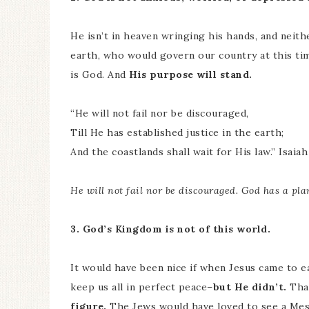
He isn’t in heaven wringing his hands, and neit
earth, who would govern our country at this tim
is God. And
His purpose will stand.
“He will not fail nor be discouraged,
Till He has established justice in the earth;
And the coastlands shall wait for His law.” Isaiah
He will not fail nor be discouraged. God has a pla
3. God’s Kingdom is not of this world.
It would have been nice if when Jesus came to e
keep us all in perfect peace–
but He didn’t.
Tha
figure.
The Jews would have loved to see a Mess