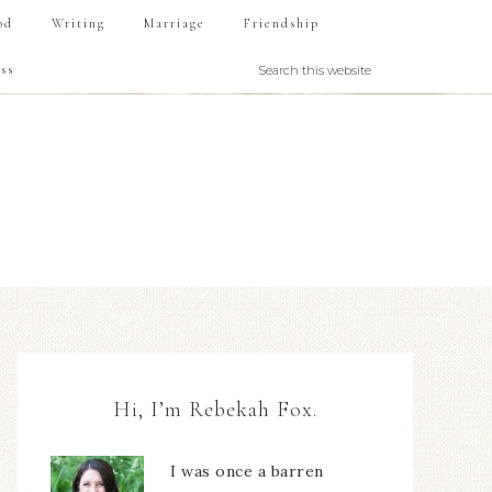
od
Writing
Marriage
Friendship
ss
Hi, I’m Rebekah Fox.
I was once a barren