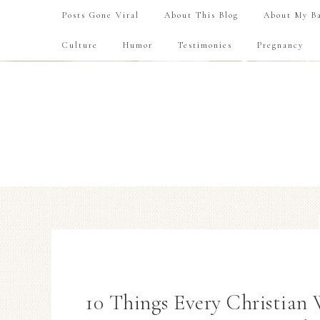
Posts Gone Viral
About This Blog
About My Ba
Culture
Humor
Testimonies
Pregnancy
10 Things Every Christian