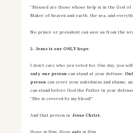
“Blessed are those whose help is in the God of
Maker of heaven and earth, the sea, and everyth
No prince or president can save us from the wra
5. Jesus is our ONLY hope.
I don’t care who you voted for. One day, you wil
only one person
can stand at your defense.
Onl
person
can cover your nakedness and shame, an
can stand before God the Father in your defense,
“She is covered by my blood!”
And that person is:
Jesus Christ.
Hope in Him. Hope
only
in Him.