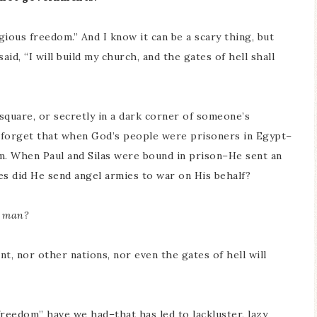
gious freedom.” And I know it can be a scary thing, but
d, “I will build my church, and the gates of hell shall
square, or secretly in a dark corner of someone’s
 forget that when God’s people were prisoners in Egypt–
em. When Paul and Silas were bound in prison–He sent an
s did He send angel armies to war on His behalf?
f man?
, nor other nations, nor even the gates of hell will
freedom” have we had–that has led to lackluster, lazy