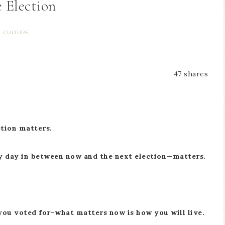
 Election
CULTURE
47
shares
ction matters.
ry day in between now and the next election—matters.
 you voted for–what matters now is how you will live.