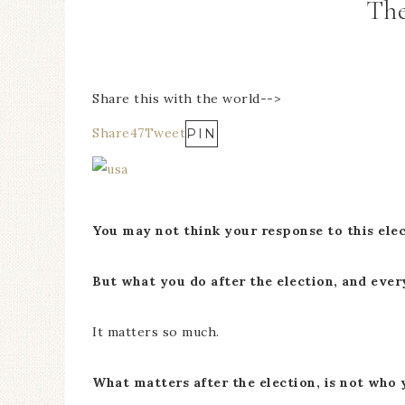
The
Share this with the world-->
Share
47
Tweet
PIN
You may not think your response to this ele
But what you do after the election, and eve
It matters so much.
What matters after the election, is not who