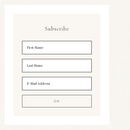
Subscribe