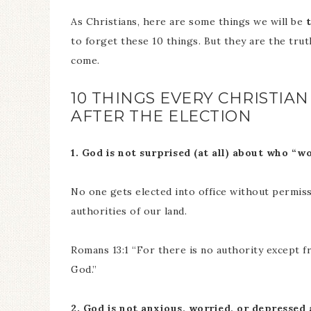
As Christians, here are some things we will be
to forget these 10 things. But they are the trut
come.
10 THINGS EVERY CHRISTIA
AFTER THE ELECTION
1. God is not surprised (at all) about who “wo
No one gets elected into office without permis
authorities of our land.
Romans 13:1 “For there is no authority except f
God.”
2. God is not anxious, worried, or depressed