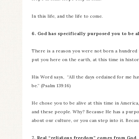
In this life, and the life to come.
6. God has specifically purposed you to be a
There is a reason you were not born a hundred ye
put you here on the earth, at this time in histor
His Word says, “All the days ordained for me h
be.” (Psalm 139:16)
He chose you to be alive at this time in America,
and these people. Why? Because He has a purp
about our culture, or you can step into it. Becau
7. Real “religious freedom” comes from God