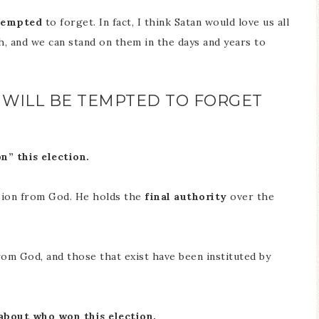
tempted
to forget. In fact, I think Satan would love us all
h, and we can stand on them in the days and years to
N WILL BE TEMPTED TO FORGET
n” this election.
sion from God. He holds the
final authority
over the
rom God, and those that exist have been instituted by
 about who won this election.