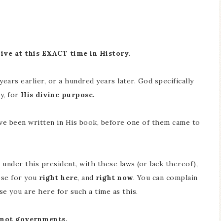
live at this EXACT time in History.
ars earlier, or a hundred years later. God specifically
y, for
His divine purpose.
ave been written in His book, before one of them came to
 under this president, with these laws (or lack thereof),
ose for you
right here
, and
right now
. You can complain
se you are here for such a time as this.
, not governments.