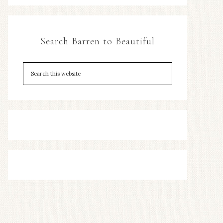
Search Barren to Beautiful