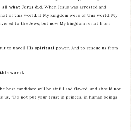
 all what Jesus did.
When Jesus was arrested and
not of this world. If My kingdom were of this world, My
elivered to the Jews; but now My kingdom is not from
But to unveil His
s
piritual
power. And to rescue us from
 this world.
he best candidate will be sinful and flawed, and should not
lls us, “Do not put your trust in princes, in human beings