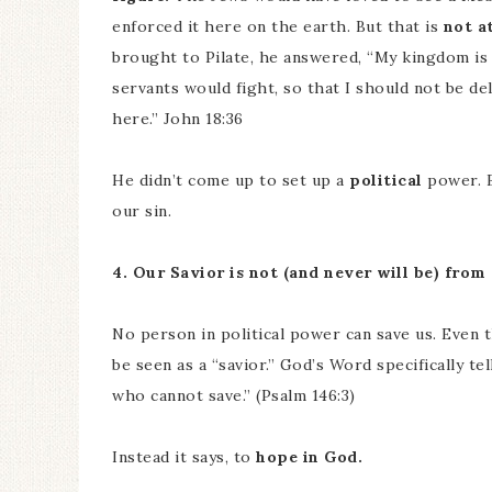
enforced it here on the earth. But that is
not at
brought to Pilate, he answered, “My kingdom is 
servants would fight, so that I should not be d
here.” John 18:36
He didn’t come up to set up a
political
power. 
our sin.
4. Our Savior is not (and never will be) from
No person in political power can save us. Even t
be seen as a “savior.” God’s Word specifically te
who cannot save.” (Psalm 146:3)
Instead it says, to
hope in God.