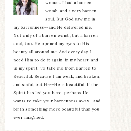
woman. I had a barren
womb, and a very barren
soul. But God saw me in
my barrenness--and He delivered me.
Not only of a barren womb, but a barren
soul, too. He opened my eyes to His
beauty all around me. And every day, I
need Him to do it again, in my heart, and
in my spirit. To take me from Barren to
Beautiful. Because I am weak, and broken,
and sinful, but He--He is beautiful. If the
Spirit has led you here, perhaps He
wants to take your barrenness away--and
birth something more beautiful than you
ever imagined.