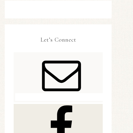
Let’s Connect