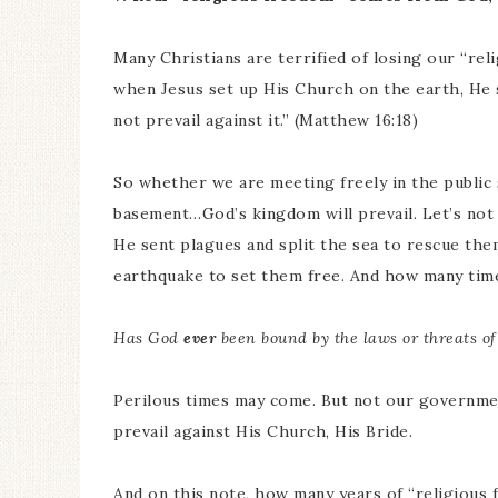
Many Christians are terrified of losing our “reli
when Jesus set up His Church on the earth, He sai
not prevail against it.” (Matthew 16:18)
So whether we are meeting freely in the public 
basement…God’s kingdom will prevail. Let’s not
He sent plagues and split the sea to rescue th
earthquake to set them free. And how many time
Has God
ever
been bound by the laws or threats o
Perilous times may come. But not our government
prevail against His Church, His Bride.
And on this note, how many years of “religious 