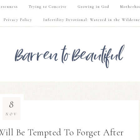
rrenness
Trying to Conceive
Growing in God
Motherho
Privacy Policy
Infertility Devotional: Watered in the Wilderne
8
NOV
 Will Be Tempted To Forget After