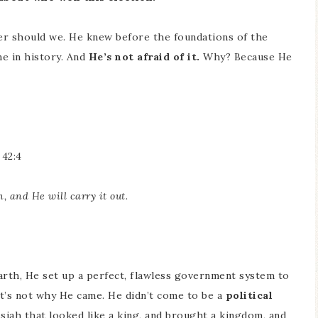
her should we. He knew before the foundations of the
e in history. And
He’s not afraid of it.
Why? Because He
 42:4
n, and He will carry it out.
arth, He set up a perfect, flawless government system to
t’s not why He came. He didn’t come to be a
political
iah that looked like a king, and brought a kingdom, and