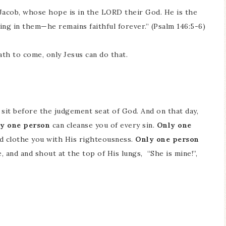
 Jacob, whose hope is in the LORD their God. He is the
ing in them—he remains faithful forever.” (Psalm 146:5-6)
th to come, only Jesus can do that.
l sit before the judgement seat of God. And on that day,
y one person
can cleanse you of every sin.
Only one
d clothe you with His righteousness.
Only one person
 and and shout at the top of His lungs, “She is mine!”,