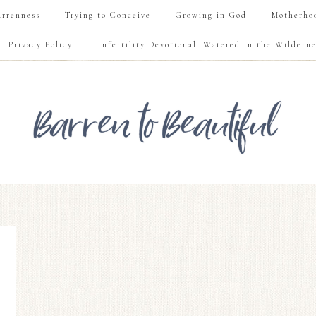
rrenness
Trying to Conceive
Growing in God
Motherho
Privacy Policy
Infertility Devotional: Watered in the Wilderne