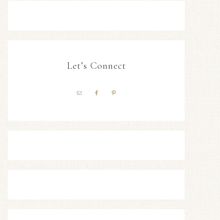
Let’s Connect