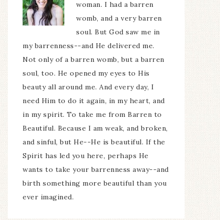
woman. I had a barren
womb, and a very barren
soul. But God saw me in
my barrenness--and He delivered me.
Not only of a barren womb, but a barren
soul, too. He opened my eyes to His
beauty all around me. And every day, I
need Him to do it again, in my heart, and
in my spirit. To take me from Barren to
Beautiful. Because I am weak, and broken,
and sinful, but He--He is beautiful. If the
Spirit has led you here, perhaps He
wants to take your barrenness away--and
birth something more beautiful than you
ever imagined.