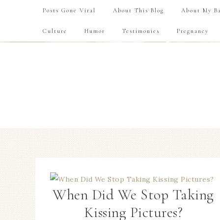
Posts Gone Viral
About This Blog
About My Ba
Culture
Humor
Testimonies
Pregnancy
When Did We Stop Taking
Kissing Pictures?