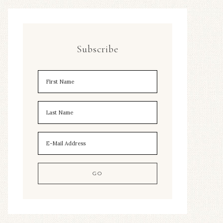
Subscribe