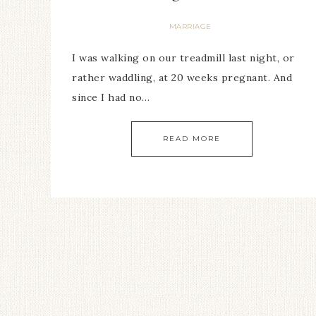
MARRIAGE
I was walking on our treadmill last night, or
rather waddling, at 20 weeks pregnant. And
since I had no…
READ MORE