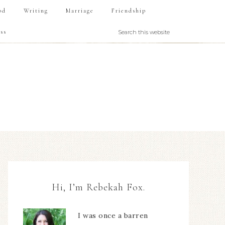
od
Writing
Marriage
Friendship
ss
Hi, I’m Rebekah Fox.
I was once a barren