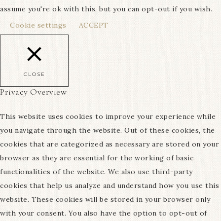
assume you're ok with this, but you can opt-out if you wish.
Cookie settings
ACCEPT
CLOSE
Privacy Overview
This website uses cookies to improve your experience while
you navigate through the website. Out of these cookies, the
cookies that are categorized as necessary are stored on your
browser as they are essential for the working of basic
functionalities of the website. We also use third-party
cookies that help us analyze and understand how you use this
website. These cookies will be stored in your browser only
with your consent. You also have the option to opt-out of