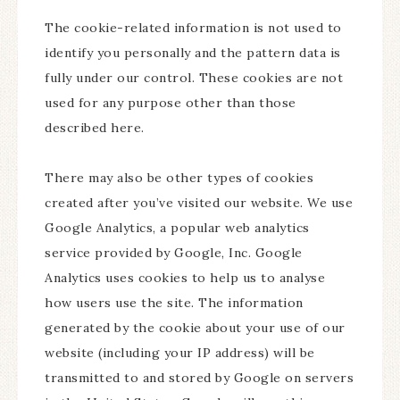
The cookie-related information is not used to
identify you personally and the pattern data is
fully under our control. These cookies are not
used for any purpose other than those
described here.
There may also be other types of cookies
created after you’ve visited our website. We use
Google Analytics, a popular web analytics
service provided by Google, Inc. Google
Analytics uses cookies to help us to analyse
how users use the site. The information
generated by the cookie about your use of our
website (including your IP address) will be
transmitted to and stored by Google on servers