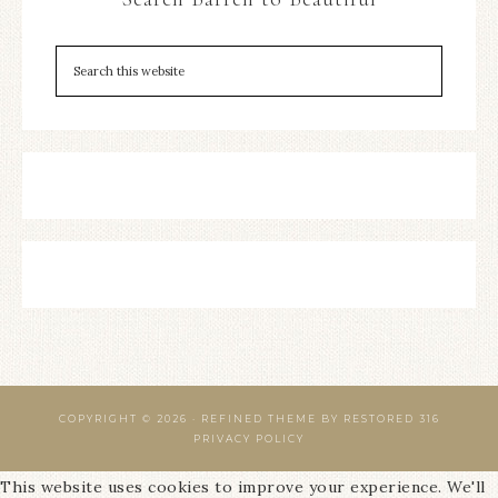
COPYRIGHT © 2026 ·
REFINED THEME
BY
RESTORED 316
PRIVACY POLICY
This website uses cookies to improve your experience. We'll