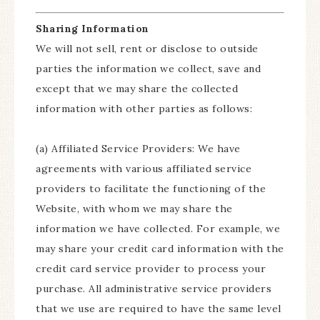
Sharing Information
We will not sell, rent or disclose to outside
parties the information we collect, save and
except that we may share the collected
information with other parties as follows:
(a) Affiliated Service Providers: We have
agreements with various affiliated service
providers to facilitate the functioning of the
Website, with whom we may share the
information we have collected. For example, we
may share your credit card information with the
credit card service provider to process your
purchase. All administrative service providers
that we use are required to have the same level