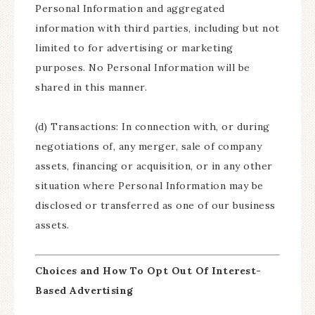
Personal Information and aggregated
information with third parties, including but not
limited to for advertising or marketing
purposes. No Personal Information will be
shared in this manner.
(d) Transactions: In connection with, or during
negotiations of, any merger, sale of company
assets, financing or acquisition, or in any other
situation where Personal Information may be
disclosed or transferred as one of our business
assets.
Choices and How To Opt Out Of Interest-
Based Advertising