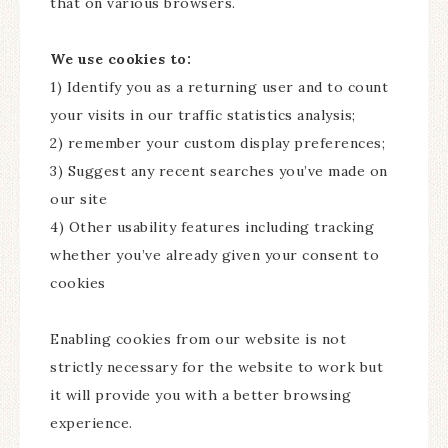
that on various browsers.
We use cookies to:
1) Identify you as a returning user and to count
your visits in our traffic statistics analysis;
2) remember your custom display preferences;
3) Suggest any recent searches you’ve made on
our site
4) Other usability features including tracking
whether you’ve already given your consent to
cookies
Enabling cookies from our website is not
strictly necessary for the website to work but
it will provide you with a better browsing
experience.