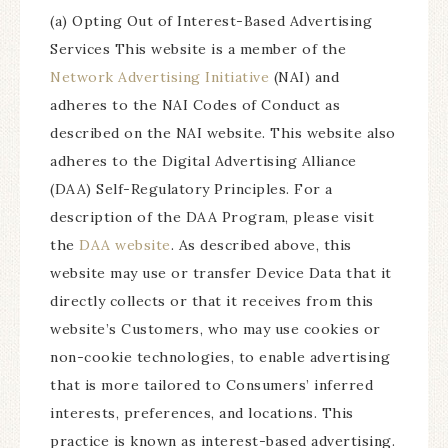
(a) Opting Out of Interest-Based Advertising
Services This website is a member of the
Network Advertising Initiative
(NAI) and
adheres to the NAI Codes of Conduct as
described on the NAI website. This website also
adheres to the Digital Advertising Alliance
(DAA) Self-Regulatory Principles. For a
description of the DAA Program, please visit
the
DAA website
. As described above, this
website may use or transfer Device Data that it
directly collects or that it receives from this
website’s Customers, who may use cookies or
non-cookie technologies, to enable advertising
that is more tailored to Consumers’ inferred
interests, preferences, and locations. This
practice is known as interest-based advertising.