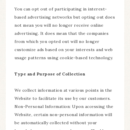
You can opt out of participating in interest-
based advertising networks but opting out does
not mean you will no longer receive online
advertising. It does mean that the companies
from which you opted out will no longer
customize ads based on your interests and web
usage patterns using cookie-based technology.
Type and Purpose of Collection
We collect information at various points in the
Website to facilitate its use by our customers.
Non-Personal Information: Upon accessing the
Website, certain non-personal information will
be automatically collected without your