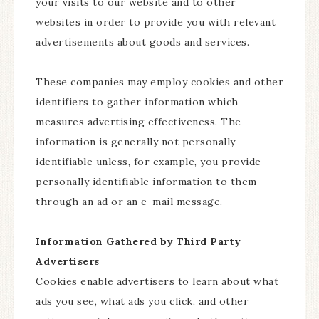
your visits to our website and to other
websites in order to provide you with relevant
advertisements about goods and services.
These companies may employ cookies and other
identifiers to gather information which
measures advertising effectiveness. The
information is generally not personally
identifiable unless, for example, you provide
personally identifiable information to them
through an ad or an e-mail message.
Information Gathered by Third Party
Advertisers
Cookies enable advertisers to learn about what
ads you see, what ads you click, and other