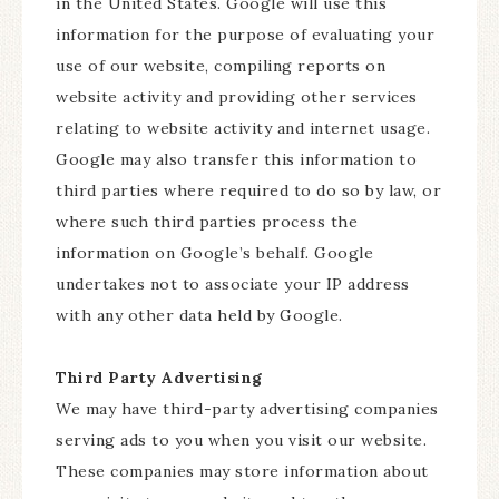
in the United States. Google will use this
information for the purpose of evaluating your
use of our website, compiling reports on
website activity and providing other services
relating to website activity and internet usage.
Google may also transfer this information to
third parties where required to do so by law, or
where such third parties process the
information on Google’s behalf. Google
undertakes not to associate your IP address
with any other data held by Google.
Third Party Advertising
We may have third-party advertising companies
serving ads to you when you visit our website.
These companies may store information about