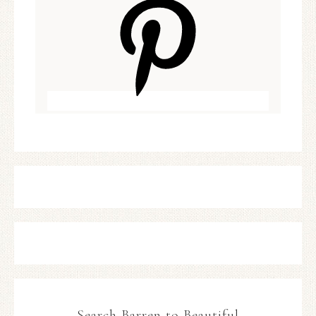
Search Barren to Beautiful