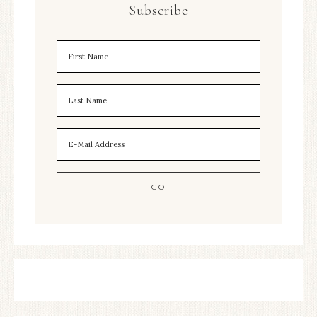
Subscribe