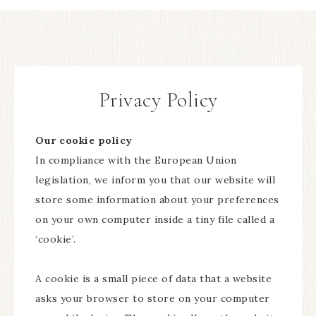
Privacy Policy
Our cookie policy
In compliance with the European Union
legislation, we inform you that our website will
store some information about your preferences
on your own computer inside a tiny file called a
‘cookie’.
A cookie is a small piece of data that a website
asks your browser to store on your computer