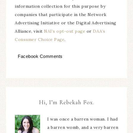
information collection for this purpose by
companies that participate in the Network
Advertising Initiative or the Digital Advertising
Alliance, visit
NAI’s opt-out page
or
DAA’s
Consumer Choice Page
.
Facebook Comments
Hi, I’m Rebekah Fox.
I was once a barren woman. I had
a barren womb, and a very barren