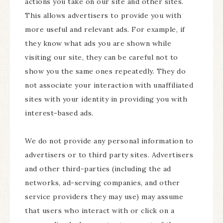
actions you take on our site and other sites.
This allows advertisers to provide you with
more useful and relevant ads. For example, if
they know what ads you are shown while
visiting our site, they can be careful not to
show you the same ones repeatedly. They do
not associate your interaction with unaffiliated
sites with your identity in providing you with
interest-based ads.
We do not provide any personal information to
advertisers or to third party sites. Advertisers
and other third-parties (including the ad
networks, ad-serving companies, and other
service providers they may use) may assume
that users who interact with or click on a