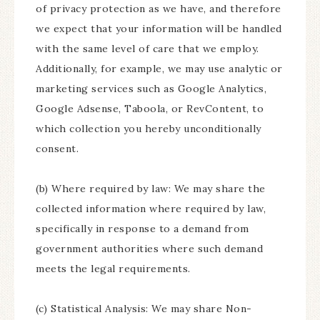
of privacy protection as we have, and therefore
we expect that your information will be handled
with the same level of care that we employ.
Additionally, for example, we may use analytic or
marketing services such as Google Analytics,
Google Adsense, Taboola, or RevContent, to
which collection you hereby unconditionally
consent.
(b) Where required by law: We may share the
collected information where required by law,
specifically in response to a demand from
government authorities where such demand
meets the legal requirements.
(c) Statistical Analysis: We may share Non-