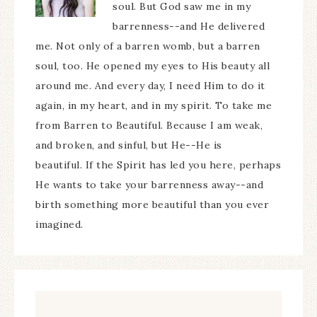
soul. But God saw me in my
barrenness--and He delivered
me. Not only of a barren womb, but a barren
soul, too. He opened my eyes to His beauty all
around me. And every day, I need Him to do it
again, in my heart, and in my spirit. To take me
from Barren to Beautiful. Because I am weak,
and broken, and sinful, but He--He is
beautiful. If the Spirit has led you here, perhaps
He wants to take your barrenness away--and
birth something more beautiful than you ever
imagined.