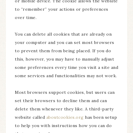
or mobile device. The cookie allows the website
to “remember” your actions or preferences
over time.
You can delete all cookies that are already on
your computer and you can set most browsers
to prevent them from being placed. If you do
this, however, you may have to manually adjust
some preferences every time you visit a site and
some services and functionalities may not work.
Most browsers support cookies, but users can
set their browsers to decline them and can
delete them whenever they like. A third-party
website called
aboutcookies.org
has been setup
to help you with instructions how you can do