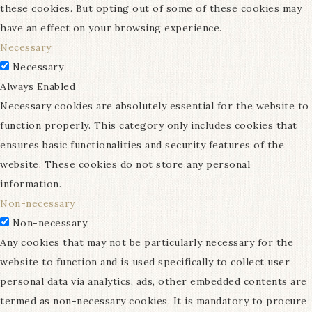
these cookies. But opting out of some of these cookies may
have an effect on your browsing experience.
Necessary
Necessary
Always Enabled
Necessary cookies are absolutely essential for the website to
function properly. This category only includes cookies that
ensures basic functionalities and security features of the
website. These cookies do not store any personal
information.
Non-necessary
Non-necessary
Any cookies that may not be particularly necessary for the
website to function and is used specifically to collect user
personal data via analytics, ads, other embedded contents are
termed as non-necessary cookies. It is mandatory to procure