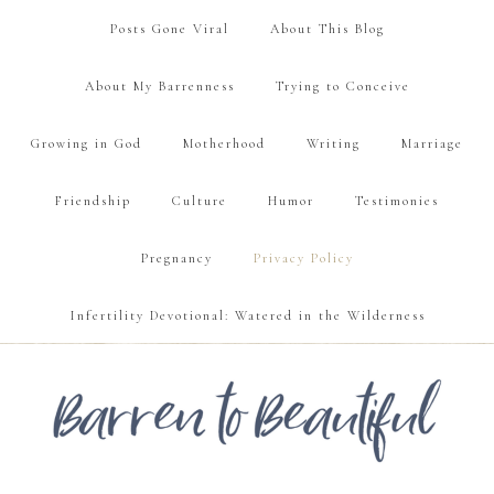
Posts Gone Viral
About This Blog
About My Barrenness
Trying to Conceive
Growing in God
Motherhood
Writing
Marriage
Friendship
Culture
Humor
Testimonies
Pregnancy
Privacy Policy
Infertility Devotional: Watered in the Wilderness