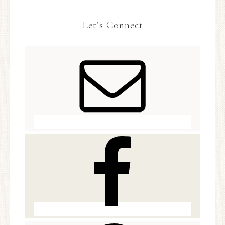
Let’s Connect