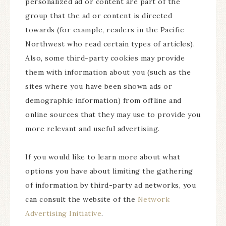
personalized ad or content are part of the
group that the ad or content is directed
towards (for example, readers in the Pacific
Northwest who read certain types of articles).
Also, some third-party cookies may provide
them with information about you (such as the
sites where you have been shown ads or
demographic information) from offline and
online sources that they may use to provide you
more relevant and useful advertising.
If you would like to learn more about what
options you have about limiting the gathering
of information by third-party ad networks, you
can consult the website of the
Network
Advertising Initiative
.