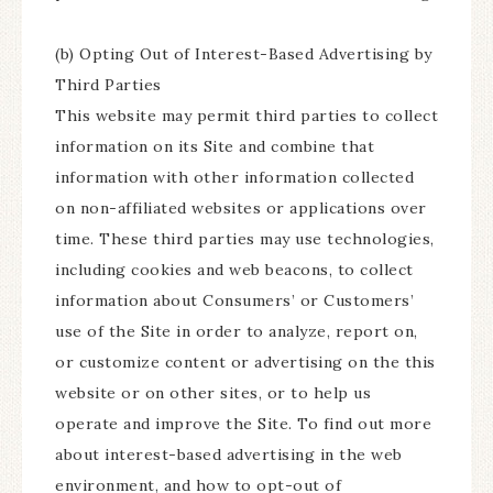
(b) Opting Out of Interest-Based Advertising by
Third Parties
This website may permit third parties to collect
information on its Site and combine that
information with other information collected
on non-affiliated websites or applications over
time. These third parties may use technologies,
including cookies and web beacons, to collect
information about Consumers’ or Customers’
use of the Site in order to analyze, report on,
or customize content or advertising on the this
website or on other sites, or to help us
operate and improve the Site. To find out more
about interest-based advertising in the web
environment, and how to opt-out of