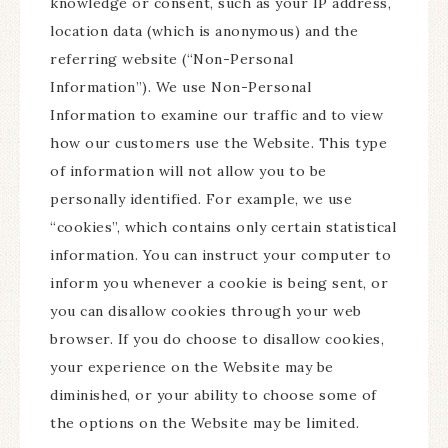
knowledge or consent, such as your IP address,
location data (which is anonymous) and the
referring website (“Non-Personal
Information”). We use Non-Personal
Information to examine our traffic and to view
how our customers use the Website. This type
of information will not allow you to be
personally identified. For example, we use
“cookies”, which contains only certain statistical
information. You can instruct your computer to
inform you whenever a cookie is being sent, or
you can disallow cookies through your web
browser. If you do choose to disallow cookies,
your experience on the Website may be
diminished, or your ability to choose some of
the options on the Website may be limited.