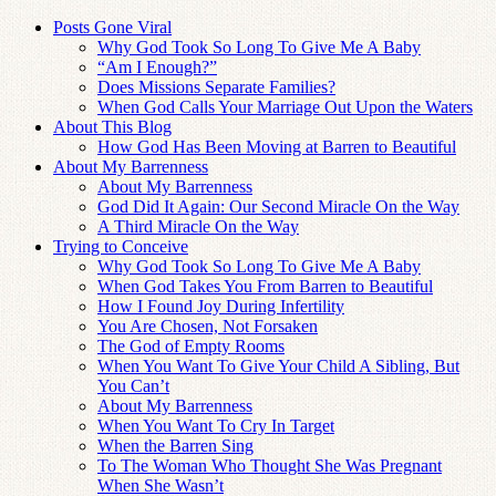
Posts Gone Viral
Why God Took So Long To Give Me A Baby
“Am I Enough?”
Does Missions Separate Families?
When God Calls Your Marriage Out Upon the Waters
About This Blog
How God Has Been Moving at Barren to Beautiful
About My Barrenness
About My Barrenness
God Did It Again: Our Second Miracle On the Way
A Third Miracle On the Way
Trying to Conceive
Why God Took So Long To Give Me A Baby
When God Takes You From Barren to Beautiful
How I Found Joy During Infertility
You Are Chosen, Not Forsaken
The God of Empty Rooms
When You Want To Give Your Child A Sibling, But
You Can’t
About My Barrenness
When You Want To Cry In Target
When the Barren Sing
To The Woman Who Thought She Was Pregnant
When She Wasn’t