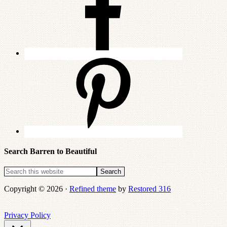
Search Barren to Beautiful
Copyright © 2026 ·
Refined theme
by
Restored 316
Privacy Policy