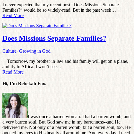
I never expected that my recent post “Does Missions Separate
Families?” would be so widely-read. But in the past week…
Read More
Does Missions Separate Families?
Culture
·
Growing in God
Tomorrow, my brother-in-law and his family will get on a plane,
and fly to Africa. I won’t see…
Read More
Hi, I’m Rebekah Fox.
I was once a barren woman. I had a barren womb, and
a very barren soul. But God saw me in my barrenness--and He
delivered me. Not only of a barren womb, but a barren soul, too. He
opened my eyes to His beauty all around me. And every day, I need