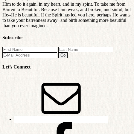
Him to do it again, in my heart, and in my spirit. To take me from
Barren to Beautiful. Because I am weak, and broken, and sinful, but
He--He is beautiful. If the Spirit has led you here, perhaps He wants
to take your barrenness away--and birth something more beautiful
than you ever imagined.
Subscribe
Let’s Connect