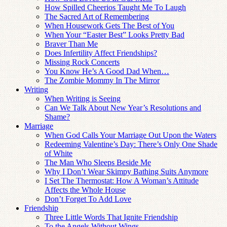
How Spilled Cheerios Taught Me To Laugh
The Sacred Art of Remembering
When Housework Gets The Best of You
When Your “Easter Best” Looks Pretty Bad
Braver Than Me
Does Infertility Affect Friendships?
Missing Rock Concerts
You Know He’s A Good Dad When…
The Zombie Mommy In The Mirror
Writing
When Writing is Seeing
Can We Talk About New Year’s Resolutions and
Shame?
Marriage
When God Calls Your Marriage Out Upon the Waters
Redeeming Valentine’s Day: There’s Only One Shade
of White
The Man Who Sleeps Beside Me
Why I Don’t Wear Skimpy Bathing Suits Anymore
I Set The Thermostat: How A Woman’s Attitude
Affects the Whole House
Don’t Forget To Add Love
Friendship
Three Little Words That Ignite Friendship
To the Angels Without Wings