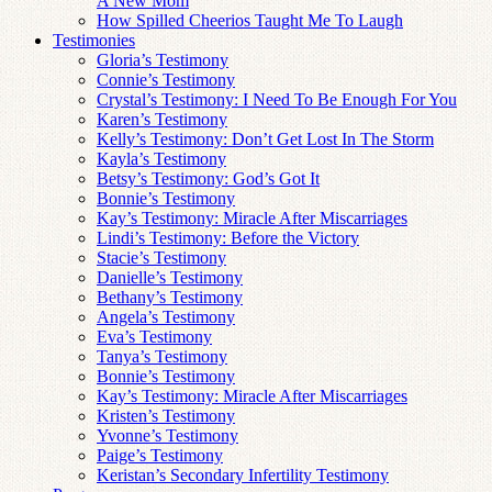
A New Mom
How Spilled Cheerios Taught Me To Laugh
Testimonies
Gloria’s Testimony
Connie’s Testimony
Crystal’s Testimony: I Need To Be Enough For You
Karen’s Testimony
Kelly’s Testimony: Don’t Get Lost In The Storm
Kayla’s Testimony
Betsy’s Testimony: God’s Got It
Bonnie’s Testimony
Kay’s Testimony: Miracle After Miscarriages
Lindi’s Testimony: Before the Victory
Stacie’s Testimony
Danielle’s Testimony
Bethany’s Testimony
Angela’s Testimony
Eva’s Testimony
Tanya’s Testimony
Bonnie’s Testimony
Kay’s Testimony: Miracle After Miscarriages
Kristen’s Testimony
Yvonne’s Testimony
Paige’s Testimony
Keristan’s Secondary Infertility Testimony