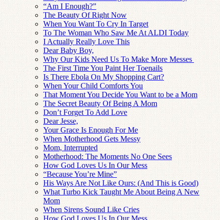
“Am I Enough?”
The Beauty Of Right Now
When You Want To Cry In Target
To The Woman Who Saw Me At ALDI Today
I Actually Really Love This
Dear Baby Boy,
Why Our Kids Need Us To Make More Messes
The First Time You Paint Her Toenails
Is There Ebola On My Shopping Cart?
When Your Child Comforts You
That Moment You Decide You Want to be a Mom
The Secret Beauty Of Being A Mom
Don’t Forget To Add Love
Dear Jesse,
Your Grace Is Enough For Me
When Motherhood Gets Messy
Mom, Interrupted
Motherhood: The Moments No One Sees
How God Loves Us In Our Mess
“Because You’re Mine”
His Ways Are Not Like Ours: (And This is Good)
What Turbo Kick Taught Me About Being A New
Mom
When Sirens Sound Like Cries
How God Loves Us In Our Mess