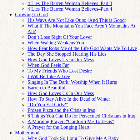
4 Lies The Barren Woman Believes–Part 3
4 Lies The Barren Woman Believes–Part 4
Growing in God
His Ways Are Not Like Ours: (And This is Good)
What If The Mountains You Face Aren’t Mountains At
All?
Don’t Lose Sight Of Your Lover
When Waiting Weakens You
How Fear Robs Me of the Life God Wants Me To Live
The Day She Stopped Hearing His Lies
How God Loves Us In Our Mess
When God Feels Far
To My Friends Who Lost Desire
I Will Be Like A Tree
Singing In The Dark: Worship When It Hurts
Barren to Beautiful
How God Loves Us In Our Mess
How To Stay Alive In the Dead of Winter
“Do You Eat Girls?”
Frozen Pizza and the Crisis in Iraq
6 Things You Can Do for Persecuted Christians in Iraq
A Morning Prayer: “Conform Me To Jesus”
A Prayer for the Longing Heart
Motherhood
Why God Took So Long To Give Me A Baby