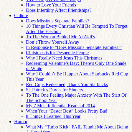
How to Love Your Friends
Does Infertility Affect Friendships?
Culture
Does Missions Separate Families?
10 Things Every Christian Will Be Tempted To Forget
After The Election
To The Woman Behind Me At Aldi’s
Don’t Throw Yourself Away
In Response to “Does Missions Separate Families?”
Christmas is for Desperate People
Why I Really Need Jesus This Christmas
Redeeming Valentine’s Day: There’s Only One Shade
of White
Why I Couldn’t Be Happier About Starbucks Red Cup
This Year
Red Cups Redeemed, Thank You Starbucks
St. Patrick’s Day is for Sinners
To The One Feeling Major Anxiety With The Start Of
The School Year
My 7 Most Influential Reads of 2014
When Your “Easter Best” Looks Pretty Bad
8 Things I Learned This Year
Humor
What My “Turbo Kick” FAIL Taught Me About Being