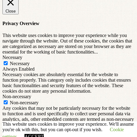
Close
Privacy Overview
This website uses cookies to improve your experience while you
navigate through the website. Out of these cookies, the cookies that
are categorized as necessary are stored on your browser as they are
essential for the working of basic functionalities
...
Necessary
Necessary
Always Enabled
Necessary cookies are absolutely essential for the website to
function properly. This category only includes cookies that ensures
basic functionalities and security features of the website. These
cookies do not store any personal information.
Non-necessary
Non-necessary
Any cookies that may not be particularly necessary for the website
to function and is used specifically to collect user personal data via
analytics, ads, other embedded contents are termed as non-necessary
This website uses cookies to improve your experience. We'll assume
cookies. It is mandatory to procure user consent prior to running
you're ok with this, but you can opt-out if you wish.
Cookie
these cookies on your website.
SAVE & ACCEPT
settings
ACCEPT