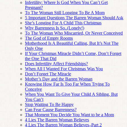
Infertility: Where Is God When You Can’t Get
Pregnant?
To The Woman Still Longing To Be A Mom
5 Important Questions The Barren Woman Should Ask
She’s Longing For A Child This Christmas
Why Barrenness Is So..(Lonely!)
To The Woman Who Miscarried, Or Never Conceived
The God of Empty Rooms
Motherhood Is A Beautiful Calling, But It’s Not The
Only One
If Your Christmas Miracle Didn’t Come, Don’t Forget
the One That Did
Does Infertility Affect Friendships?
When All I Wanted For Christmas Was You
Don’t Forget The Miracle
Mother’s Day and the Barren Woman
Knowing How Far Is Too Far When Trying To
Conceive
When You Want To Give Your Child A Sibling, But
You Can’t
Stop Waiting To Be Happy
Can Fear Cause Barrenness?
That Moment You Decide You Want to be a Mom
4 Lies The Barren Woman Believes
4 Lies The Barren Woman Believes–Part 2