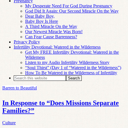
Pregnancy
My Desperate Need For God During Pregnancy
God Did It Again: Our Second Miracle On the Way
Dear Baby Boy,
Baby Boy Is Here
A Third Miracle On the Way
Our Newest Miracle Was Born!
Can Fear Cause Barrenness?
Privacy Policy
Infertility Devotional: Watered in the Wilderness
Get My FREE Infertility Devotional: Watered in the
Wilderness
Listen to my Audio Infertility Wilderness Story
“Soul Thirst” (Day 1 of “Watered in the Wilderness”)
How To Be Watered in the Wilderness of Infertility
Barren to Beautiful
In Response to “Does Missions Separate
Families?”
Culture