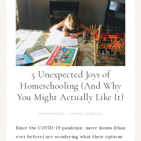
5 Unexpected Joys of
Homeschooling (And Why
You Might Actually Like It)
MOTHERHOOD
RAISING MIRACLES
·
Since the COVID-19 pandemic, more moms (than
ever before) are wondering what their options