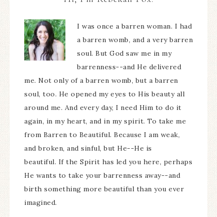
I was once a barren woman. I had
a barren womb, and a very barren
soul. But God saw me in my
barrenness--and He delivered
me. Not only of a barren womb, but a barren
soul, too. He opened my eyes to His beauty all
around me. And every day, I need Him to do it
again, in my heart, and in my spirit. To take me
from Barren to Beautiful. Because I am weak,
and broken, and sinful, but He--He is
beautiful. If the Spirit has led you here, perhaps
He wants to take your barrenness away--and
birth something more beautiful than you ever
imagined.