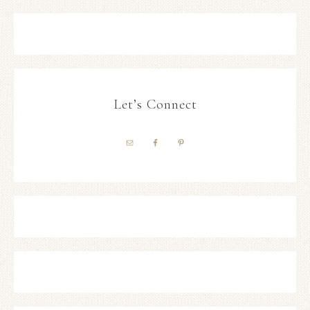
Let’s Connect