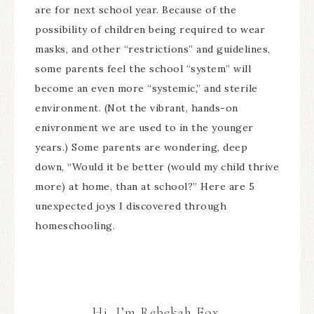
are for next school year. Because of the
possibility of children being required to wear
masks, and other “restrictions” and guidelines,
some parents feel the school “system” will
become an even more “systemic,” and sterile
environment. (Not the vibrant, hands-on
enivronment we are used to in the younger
years.) Some parents are wondering, deep
down, “Would it be better (would my child thrive
more) at home, than at school?” Here are 5
unexpected joys I discovered through
homeschooling.
Hi, I’m Rebekah Fox.