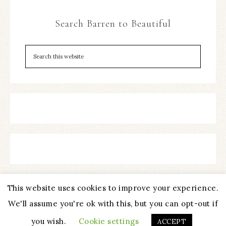
Search Barren to Beautiful
This website uses cookies to improve your experience.
We'll assume you're ok with this, but you can opt-out if
COPYRIGHT © 2026 ·
REFINED THEME
BY
RESTORED 316
you wish.
Cookie settings
ACCEPT
PRIVACY POLICY