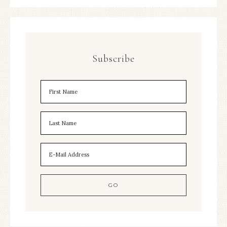
Subscribe