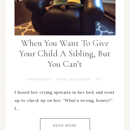
When You Want To Give
Your Child A Sibling, But
You Can’t
MOTHERHOOD
TRYING TO CONCEIVE
TTC
·
·
I heard her crying upstairs in her bed, and went
up to check up on her. “What’s wrong, honey?”
I…
READ MORE