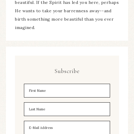
beautiful. If the Spirit has led you here, perhaps
He wants to take your barrenness away--and
birth something more beautiful than you ever
imagined.
Subscribe