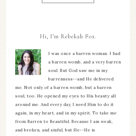
Hi, I’m Rebekah Fox.
I was once a barren woman. I had
a barren womb, and a very barren
soul. But God saw me in my
barrenness--and He delivered
me. Not only of a barren womb, but a barren
soul, too. He opened my eyes to His beauty all
around me. And every day, I need Him to do it
again, in my heart, and in my spirit. To take me
from Barren to Beautiful. Because I am weak,
and broken, and sinful, but He--He is