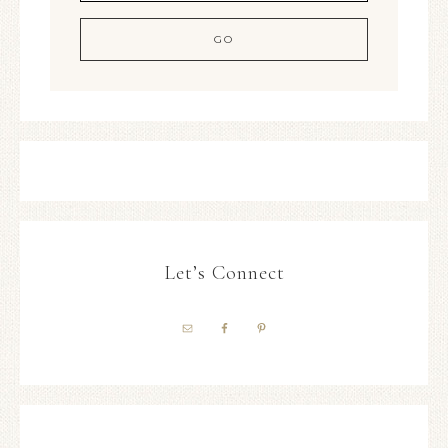
Let’s Connect