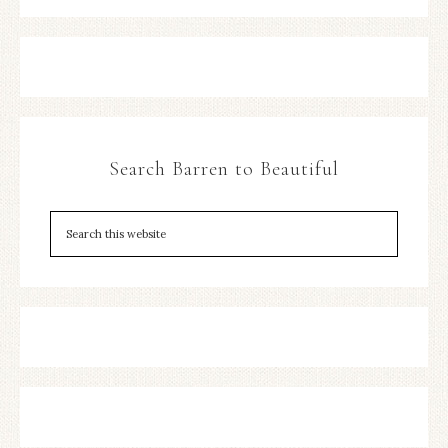
Search Barren to Beautiful