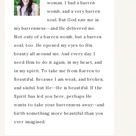
woman. I had a barren
womb, and a very barren
soul. But God saw me in
my barrenness--and He delivered me.
Not only of a barren womb, but a barren
soul, too. He opened my eyes to His
beauty all around me. And every day, I
need Him to do it again, in my heart, and
in my spirit. To take me from Barren to
Beautiful. Because I am weak, and broken,
and sinful, but He--He is beautiful. If the
Spirit has led you here, perhaps He
wants to take your barrenness away--and
birth something more beautiful than you
ever imagined.