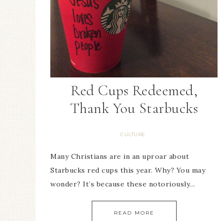
Red Cups Redeemed,
Thank You Starbucks
CULTURE
Many Christians are in an uproar about
Starbucks red cups this year. Why? You may
wonder? It’s because these notoriously…
READ MORE