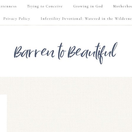
rrenness
Trying to Conceive
Growing in God
Motherho
Privacy Policy
Infertility Devotional: Watered in the Wilderne