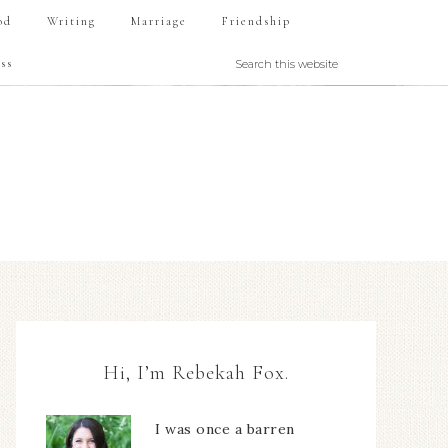
od
Writing
Marriage
Friendship
ss
Hi, I’m Rebekah Fox.
I was once a barren