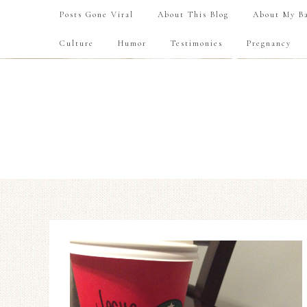
Posts Gone Viral
About This Blog
About My Ba
Culture
Humor
Testimonies
Pregnancy