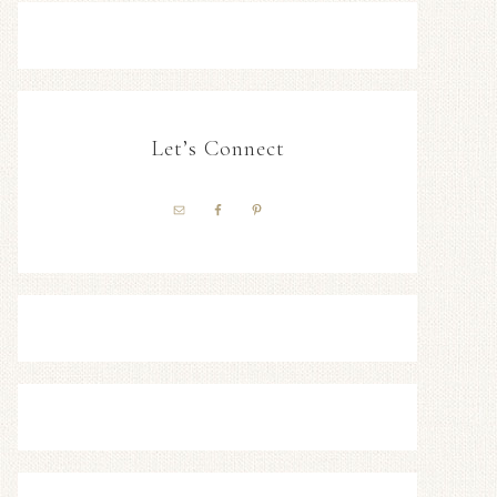
Let’s Connect