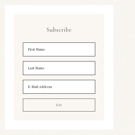
Subscribe