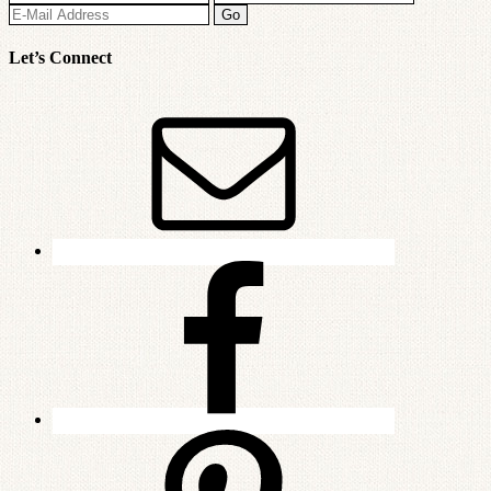
Let’s Connect