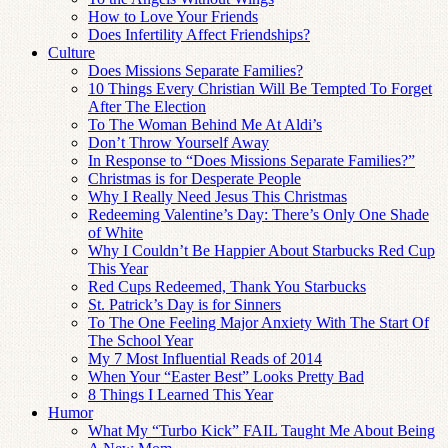
How to Love Your Friends
Does Infertility Affect Friendships?
Culture
Does Missions Separate Families?
10 Things Every Christian Will Be Tempted To Forget
After The Election
To The Woman Behind Me At Aldi’s
Don’t Throw Yourself Away
In Response to “Does Missions Separate Families?”
Christmas is for Desperate People
Why I Really Need Jesus This Christmas
Redeeming Valentine’s Day: There’s Only One Shade
of White
Why I Couldn’t Be Happier About Starbucks Red Cup
This Year
Red Cups Redeemed, Thank You Starbucks
St. Patrick’s Day is for Sinners
To The One Feeling Major Anxiety With The Start Of
The School Year
My 7 Most Influential Reads of 2014
When Your “Easter Best” Looks Pretty Bad
8 Things I Learned This Year
Humor
What My “Turbo Kick” FAIL Taught Me About Being