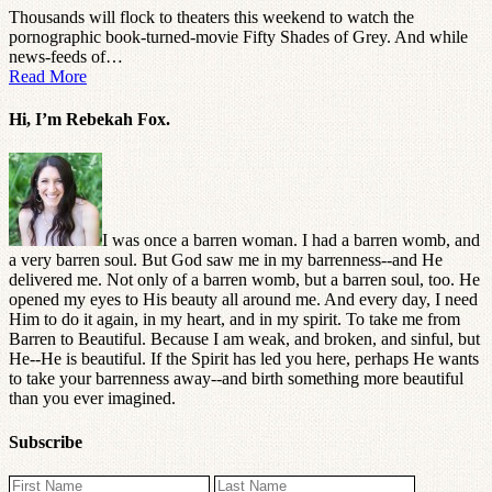
Thousands will flock to theaters this weekend to watch the
pornographic book-turned-movie Fifty Shades of Grey. And while
news-feeds of…
Read More
Hi, I’m Rebekah Fox.
I was once a barren woman. I had a barren womb, and
a very barren soul. But God saw me in my barrenness--and He
delivered me. Not only of a barren womb, but a barren soul, too. He
opened my eyes to His beauty all around me. And every day, I need
Him to do it again, in my heart, and in my spirit. To take me from
Barren to Beautiful. Because I am weak, and broken, and sinful, but
He--He is beautiful. If the Spirit has led you here, perhaps He wants
to take your barrenness away--and birth something more beautiful
than you ever imagined.
Subscribe