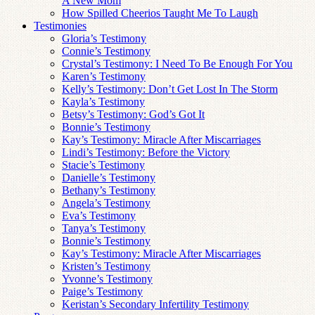
A New Mom
How Spilled Cheerios Taught Me To Laugh
Testimonies
Gloria’s Testimony
Connie’s Testimony
Crystal’s Testimony: I Need To Be Enough For You
Karen’s Testimony
Kelly’s Testimony: Don’t Get Lost In The Storm
Kayla’s Testimony
Betsy’s Testimony: God’s Got It
Bonnie’s Testimony
Kay’s Testimony: Miracle After Miscarriages
Lindi’s Testimony: Before the Victory
Stacie’s Testimony
Danielle’s Testimony
Bethany’s Testimony
Angela’s Testimony
Eva’s Testimony
Tanya’s Testimony
Bonnie’s Testimony
Kay’s Testimony: Miracle After Miscarriages
Kristen’s Testimony
Yvonne’s Testimony
Paige’s Testimony
Keristan’s Secondary Infertility Testimony