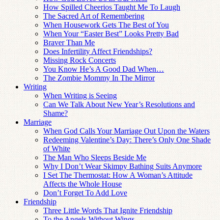
How Spilled Cheerios Taught Me To Laugh
The Sacred Art of Remembering
When Housework Gets The Best of You
When Your “Easter Best” Looks Pretty Bad
Braver Than Me
Does Infertility Affect Friendships?
Missing Rock Concerts
You Know He’s A Good Dad When…
The Zombie Mommy In The Mirror
Writing
When Writing is Seeing
Can We Talk About New Year’s Resolutions and
Shame?
Marriage
When God Calls Your Marriage Out Upon the Waters
Redeeming Valentine’s Day: There’s Only One Shade
of White
The Man Who Sleeps Beside Me
Why I Don’t Wear Skimpy Bathing Suits Anymore
I Set The Thermostat: How A Woman’s Attitude
Affects the Whole House
Don’t Forget To Add Love
Friendship
Three Little Words That Ignite Friendship
To the Angels Without Wings