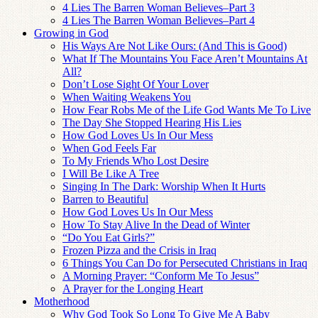
4 Lies The Barren Woman Believes–Part 3
4 Lies The Barren Woman Believes–Part 4
Growing in God
His Ways Are Not Like Ours: (And This is Good)
What If The Mountains You Face Aren’t Mountains At
All?
Don’t Lose Sight Of Your Lover
When Waiting Weakens You
How Fear Robs Me of the Life God Wants Me To Live
The Day She Stopped Hearing His Lies
How God Loves Us In Our Mess
When God Feels Far
To My Friends Who Lost Desire
I Will Be Like A Tree
Singing In The Dark: Worship When It Hurts
Barren to Beautiful
How God Loves Us In Our Mess
How To Stay Alive In the Dead of Winter
“Do You Eat Girls?”
Frozen Pizza and the Crisis in Iraq
6 Things You Can Do for Persecuted Christians in Iraq
A Morning Prayer: “Conform Me To Jesus”
A Prayer for the Longing Heart
Motherhood
Why God Took So Long To Give Me A Baby