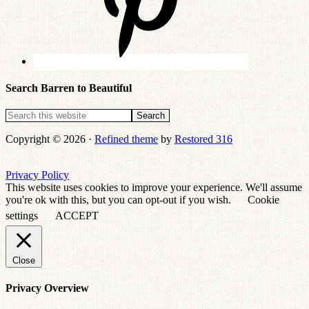
Search Barren to Beautiful
Copyright © 2026 ·
Refined theme
by
Restored 316
Privacy Policy
This website uses cookies to improve your experience. We'll assume
you're ok with this, but you can opt-out if you wish.
Cookie
settings
ACCEPT
Close
Privacy Overview