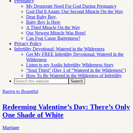
Pregnancy
My Desperate Need For God During Pregnancy
God Did It Again: Our Second Miracle On the Way
Dear Baby Boy,
Baby Boy Is Here
A Third Miracle On the Way
Our Newest Miracle Was Born!
Can Fear Cause Barrenness?
Privacy Policy
Infertility Devotional: Watered in the Wilderness
Get My FREE Infertility Devotional: Watered in the
Wilderness
Listen to my Audio Infertility Wilderness Story
“Soul Thirst” (Day 1 of “Watered in the Wilderness”)
How To Be Watered in the Wilderness of Infertility
Barren to Beautiful
Redeeming Valentine’s Day: There’s Only
One Shade of White
Marriage