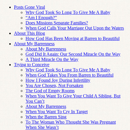
Posts Gone Viral
Why God Took So Long To Give Me A Baby
“Am I Enough?”
Does Missions Separate Families?
When God Calls Your Marriage Out Upon the Waters
About This Blog
How God Has Been Moving at Barren to Beautiful
About My Barrenness
About My Barrenness
God Did It Again: Our Second Miracle On the Way
A Third Miracle On the Way
Trying to Conceive
Why God Took So Long To Give Me A Baby
When God Takes You From Barren to Beautiful
How I Found Joy During Infertility
You Are Chosen, Not Forsaken
The God of Empty Rooms
When You Want To Give Your Child A Sibling, But
You Can’t
About My Barrenness
When You Want To Cry In Target
When the Barren Sing
To The Woman Who Thought She Was Pregnant
When She Wasn’t