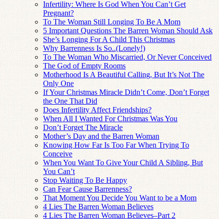
Infertility: Where Is God When You Can’t Get
Pregnant?
To The Woman Still Longing To Be A Mom
5 Important Questions The Barren Woman Should Ask
She’s Longing For A Child This Christmas
Why Barrenness Is So..(Lonely!)
To The Woman Who Miscarried, Or Never Conceived
The God of Empty Rooms
Motherhood Is A Beautiful Calling, But It’s Not The
Only One
If Your Christmas Miracle Didn’t Come, Don’t Forget
the One That Did
Does Infertility Affect Friendships?
When All I Wanted For Christmas Was You
Don’t Forget The Miracle
Mother’s Day and the Barren Woman
Knowing How Far Is Too Far When Trying To
Conceive
When You Want To Give Your Child A Sibling, But
You Can’t
Stop Waiting To Be Happy
Can Fear Cause Barrenness?
That Moment You Decide You Want to be a Mom
4 Lies The Barren Woman Believes
4 Lies The Barren Woman Believes–Part 2