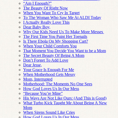
“Am I Enough?”
The Beauty Of Right Now
When You Want To Cry In Target
To The Woman Who Saw Me At ALDI Today
I Actually Really Love This
Dear Baby Boy,
Why Our Kids Need Us To Make More Messes
The First Time You Paint Her Toenails
Is There Ebola On My Shopping Cart?
When Your Child Comforts You
That Moment You Decide You Want to be a Mom
The Secret Beauty Of Being A Mom
Don’t Forget To Add Love
Dear Jesse,
Your Grace Is Enough For Me
When Motherhood Gets Messy
Mom, Interrupted
Motherhood: The Moments No One Sees
How God Loves Us In Our Mess
“Because You’re Mine”
His Ways Are Not Like Ours: (And This is Good)
What Turbo Kick Taught Me About Being A New
Mom
When Sirens Sound Like Cries
How God Loves Us In Our Mess