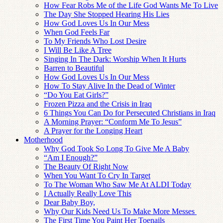
How Fear Robs Me of the Life God Wants Me To Live
The Day She Stopped Hearing His Lies
How God Loves Us In Our Mess
When God Feels Far
To My Friends Who Lost Desire
I Will Be Like A Tree
Singing In The Dark: Worship When It Hurts
Barren to Beautiful
How God Loves Us In Our Mess
How To Stay Alive In the Dead of Winter
“Do You Eat Girls?”
Frozen Pizza and the Crisis in Iraq
6 Things You Can Do for Persecuted Christians in Iraq
A Morning Prayer: “Conform Me To Jesus”
A Prayer for the Longing Heart
Motherhood
Why God Took So Long To Give Me A Baby
“Am I Enough?”
The Beauty Of Right Now
When You Want To Cry In Target
To The Woman Who Saw Me At ALDI Today
I Actually Really Love This
Dear Baby Boy,
Why Our Kids Need Us To Make More Messes
The First Time You Paint Her Toenails