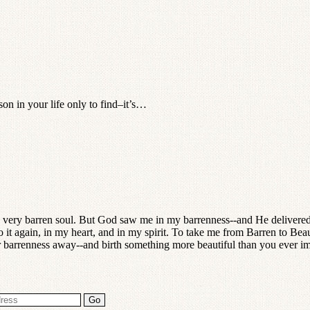
on in your life only to find–it’s…
 very barren soul. But God saw me in my barrenness--and He delivered
it again, in my heart, and in my spirit. To take me from Barren to Bea
our barrenness away--and birth something more beautiful than you ever i