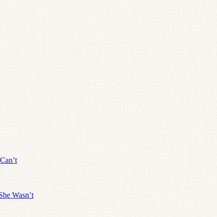
 Can’t
She Wasn’t