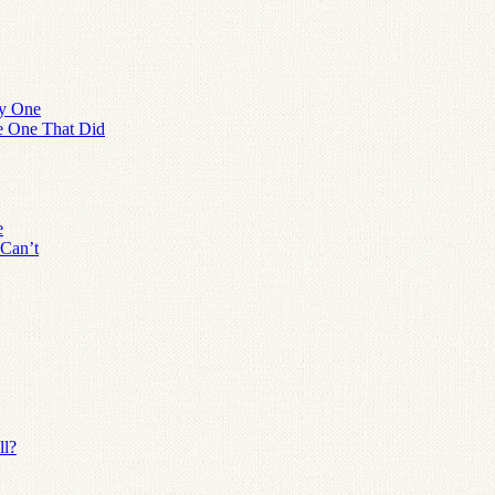
ly One
he One That Did
e
 Can’t
ll?