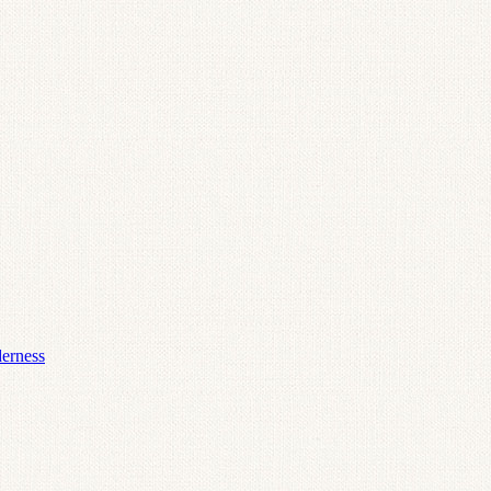
derness