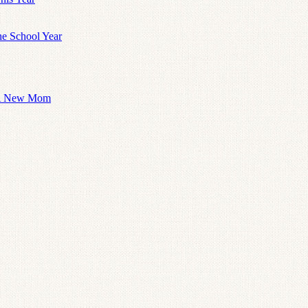
he School Year
 A New Mom