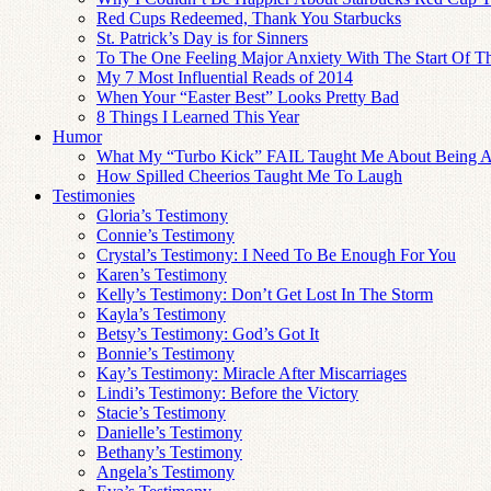
Red Cups Redeemed, Thank You Starbucks
St. Patrick’s Day is for Sinners
To The One Feeling Major Anxiety With The Start Of T
My 7 Most Influential Reads of 2014
When Your “Easter Best” Looks Pretty Bad
8 Things I Learned This Year
Humor
What My “Turbo Kick” FAIL Taught Me About Being
How Spilled Cheerios Taught Me To Laugh
Testimonies
Gloria’s Testimony
Connie’s Testimony
Crystal’s Testimony: I Need To Be Enough For You
Karen’s Testimony
Kelly’s Testimony: Don’t Get Lost In The Storm
Kayla’s Testimony
Betsy’s Testimony: God’s Got It
Bonnie’s Testimony
Kay’s Testimony: Miracle After Miscarriages
Lindi’s Testimony: Before the Victory
Stacie’s Testimony
Danielle’s Testimony
Bethany’s Testimony
Angela’s Testimony