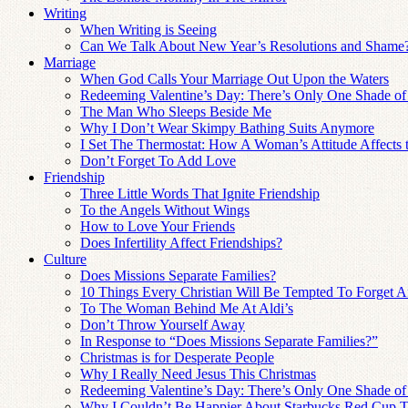
Writing
When Writing is Seeing
Can We Talk About New Year’s Resolutions and Shame
Marriage
When God Calls Your Marriage Out Upon the Waters
Redeeming Valentine’s Day: There’s Only One Shade of
The Man Who Sleeps Beside Me
Why I Don’t Wear Skimpy Bathing Suits Anymore
I Set The Thermostat: How A Woman’s Attitude Affects
Don’t Forget To Add Love
Friendship
Three Little Words That Ignite Friendship
To the Angels Without Wings
How to Love Your Friends
Does Infertility Affect Friendships?
Culture
Does Missions Separate Families?
10 Things Every Christian Will Be Tempted To Forget Af
To The Woman Behind Me At Aldi’s
Don’t Throw Yourself Away
In Response to “Does Missions Separate Families?”
Christmas is for Desperate People
Why I Really Need Jesus This Christmas
Redeeming Valentine’s Day: There’s Only One Shade of
Why I Couldn’t Be Happier About Starbucks Red Cup T