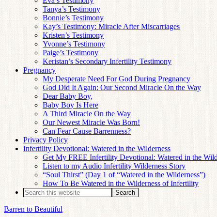
Eva’s Testimony
Tanya’s Testimony
Bonnie’s Testimony
Kay’s Testimony: Miracle After Miscarriages
Kristen’s Testimony
Yvonne’s Testimony
Paige’s Testimony
Keristan’s Secondary Infertility Testimony
Pregnancy
My Desperate Need For God During Pregnancy
God Did It Again: Our Second Miracle On the Way
Dear Baby Boy,
Baby Boy Is Here
A Third Miracle On the Way
Our Newest Miracle Was Born!
Can Fear Cause Barrenness?
Privacy Policy
Infertility Devotional: Watered in the Wilderness
Get My FREE Infertility Devotional: Watered in the Wil
Listen to my Audio Infertility Wilderness Story
“Soul Thirst” (Day 1 of “Watered in the Wilderness”)
How To Be Watered in the Wilderness of Infertility
Barren to Beautiful