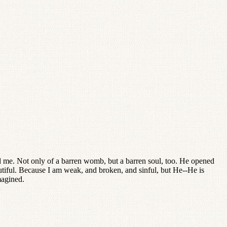
 me. Not only of a barren womb, but a barren soul, too. He opened
utiful. Because I am weak, and broken, and sinful, but He--He is
magined.