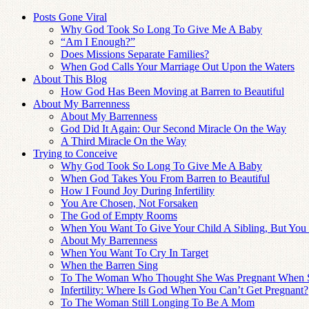
Posts Gone Viral
Why God Took So Long To Give Me A Baby
“Am I Enough?”
Does Missions Separate Families?
When God Calls Your Marriage Out Upon the Waters
About This Blog
How God Has Been Moving at Barren to Beautiful
About My Barrenness
About My Barrenness
God Did It Again: Our Second Miracle On the Way
A Third Miracle On the Way
Trying to Conceive
Why God Took So Long To Give Me A Baby
When God Takes You From Barren to Beautiful
How I Found Joy During Infertility
You Are Chosen, Not Forsaken
The God of Empty Rooms
When You Want To Give Your Child A Sibling, But You
About My Barrenness
When You Want To Cry In Target
When the Barren Sing
To The Woman Who Thought She Was Pregnant When 
Infertility: Where Is God When You Can’t Get Pregnant?
To The Woman Still Longing To Be A Mom