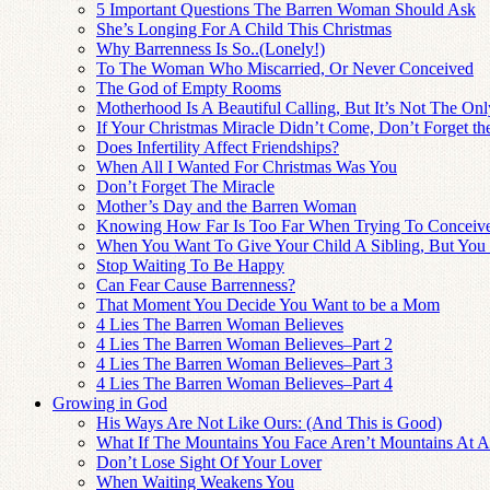
5 Important Questions The Barren Woman Should Ask
She’s Longing For A Child This Christmas
Why Barrenness Is So..(Lonely!)
To The Woman Who Miscarried, Or Never Conceived
The God of Empty Rooms
Motherhood Is A Beautiful Calling, But It’s Not The On
If Your Christmas Miracle Didn’t Come, Don’t Forget t
Does Infertility Affect Friendships?
When All I Wanted For Christmas Was You
Don’t Forget The Miracle
Mother’s Day and the Barren Woman
Knowing How Far Is Too Far When Trying To Conceiv
When You Want To Give Your Child A Sibling, But You
Stop Waiting To Be Happy
Can Fear Cause Barrenness?
That Moment You Decide You Want to be a Mom
4 Lies The Barren Woman Believes
4 Lies The Barren Woman Believes–Part 2
4 Lies The Barren Woman Believes–Part 3
4 Lies The Barren Woman Believes–Part 4
Growing in God
His Ways Are Not Like Ours: (And This is Good)
What If The Mountains You Face Aren’t Mountains At A
Don’t Lose Sight Of Your Lover
When Waiting Weakens You