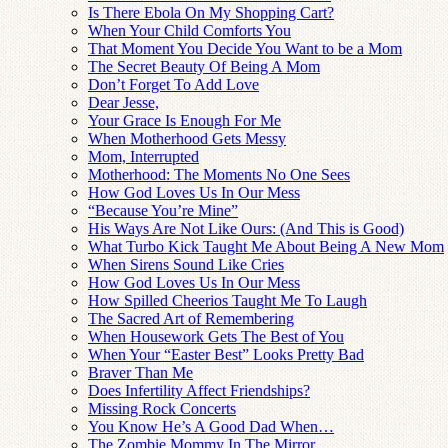
Is There Ebola On My Shopping Cart?
When Your Child Comforts You
That Moment You Decide You Want to be a Mom
The Secret Beauty Of Being A Mom
Don’t Forget To Add Love
Dear Jesse,
Your Grace Is Enough For Me
When Motherhood Gets Messy
Mom, Interrupted
Motherhood: The Moments No One Sees
How God Loves Us In Our Mess
“Because You’re Mine”
His Ways Are Not Like Ours: (And This is Good)
What Turbo Kick Taught Me About Being A New Mom
When Sirens Sound Like Cries
How God Loves Us In Our Mess
How Spilled Cheerios Taught Me To Laugh
The Sacred Art of Remembering
When Housework Gets The Best of You
When Your “Easter Best” Looks Pretty Bad
Braver Than Me
Does Infertility Affect Friendships?
Missing Rock Concerts
You Know He’s A Good Dad When…
The Zombie Mommy In The Mirror