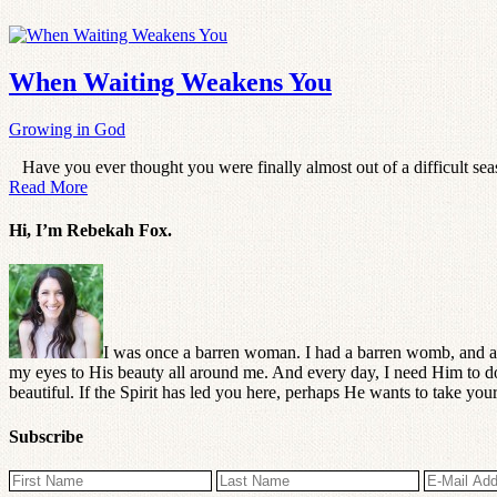
When Waiting Weakens You
Growing in God
Have you ever thought you were finally almost out of a difficult seas
Read More
Hi, I’m Rebekah Fox.
I was once a barren woman. I had a barren womb, and a
my eyes to His beauty all around me. And every day, I need Him to do 
beautiful. If the Spirit has led you here, perhaps He wants to take y
Subscribe