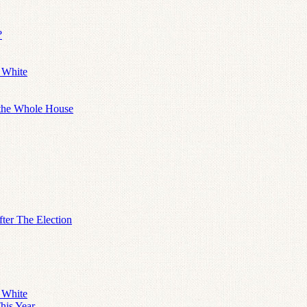
?
 White
 the Whole House
ter The Election
 White
his Year