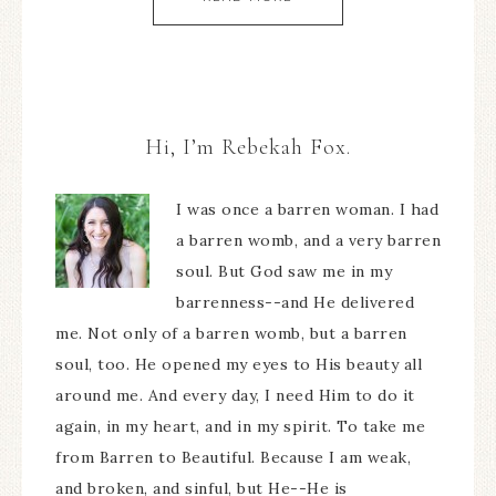
Hi, I’m Rebekah Fox.
I was once a barren woman. I had
a barren womb, and a very barren
soul. But God saw me in my
barrenness--and He delivered
me. Not only of a barren womb, but a barren
soul, too. He opened my eyes to His beauty all
around me. And every day, I need Him to do it
again, in my heart, and in my spirit. To take me
from Barren to Beautiful. Because I am weak,
and broken, and sinful, but He--He is