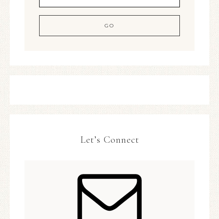
Let’s Connect