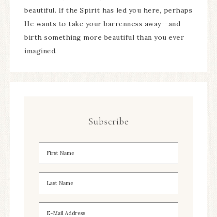
beautiful. If the Spirit has led you here, perhaps
He wants to take your barrenness away--and
birth something more beautiful than you ever
imagined.
Subscribe