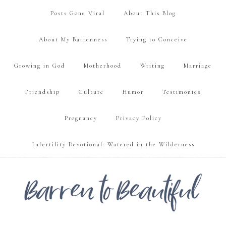
Posts Gone Viral
About This Blog
About My Barrenness
Trying to Conceive
Growing in God
Motherhood
Writing
Marriage
Friendship
Culture
Humor
Testimonies
Pregnancy
Privacy Policy
Infertility Devotional: Watered in the Wilderness