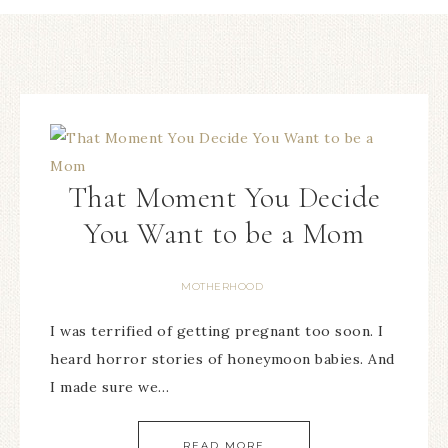
That Moment You Decide
You Want to be a Mom
MOTHERHOOD
I was terrified of getting pregnant too soon. I
heard horror stories of honeymoon babies. And
I made sure we…
READ MORE