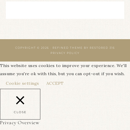
COPYRIGHT © 2026 ·
REFINED THEME
BY
RESTORED 316
PRIVACY POLICY
This website uses cookies to improve your experience. We'll
assume you're ok with this, but you can opt-out if you wish.
Cookie settings
ACCEPT
CLOSE
Privacy Overview