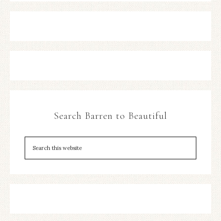
Search Barren to Beautiful