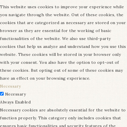
This website uses cookies to improve your experience while
you navigate through the website. Out of these cookies, the
cookies that are categorized as necessary are stored on your
browser as they are essential for the working of basic
functionalities of the website. We also use third-party
cookies that help us analyze and understand how you use this
website. These cookies will be stored in your browser only
with your consent. You also have the option to opt-out of
these cookies. But opting out of some of these cookies may
have an effect on your browsing experience.
Necessary
Necessary
Always Enabled
Necessary cookies are absolutely essential for the website to
function properly. This category only includes cookies that
ensures basic functionalities and security features of the