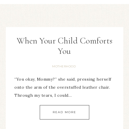
When Your Child Comforts
You
MOTHERHOOD
“You okay, Mommy?” she said, pressing herself
onto the arm of the overstuffed leather chair.
Through my tears, I could…
READ MORE