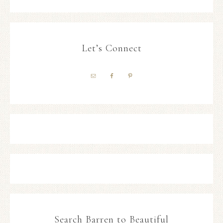
Let’s Connect
Search Barren to Beautiful