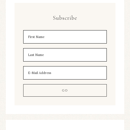
Subscribe