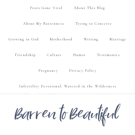
Posts Gone Viral
About This Blog
About My Barrenness
Trying to Conceive
Growing in God
Motherhood
Writing
Marriage
Friendship
Culture
Humor
Testimonies
Pregnancy
Privacy Policy
Infertility Devotional: Watered in the Wilderness