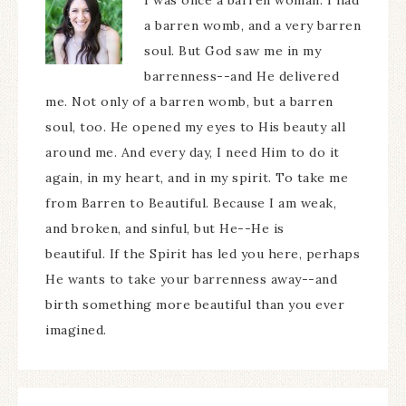
I was once a barren woman. I had
a barren womb, and a very barren
soul. But God saw me in my
barrenness--and He delivered
me. Not only of a barren womb, but a barren
soul, too. He opened my eyes to His beauty all
around me. And every day, I need Him to do it
again, in my heart, and in my spirit. To take me
from Barren to Beautiful. Because I am weak,
and broken, and sinful, but He--He is
beautiful. If the Spirit has led you here, perhaps
He wants to take your barrenness away--and
birth something more beautiful than you ever
imagined.