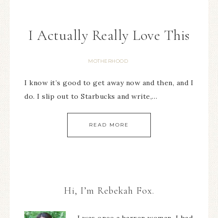
I Actually Really Love This
MOTHERHOOD
I know it’s good to get away now and then, and I
do. I slip out to Starbucks and write,…
READ MORE
Hi, I’m Rebekah Fox.