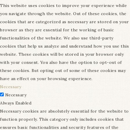
This website uses cookies to improve your experience while
you navigate through the website. Out of these cookies, the
cookies that are categorized as necessary are stored on your
browser as they are essential for the working of basic
functionalities of the website. We also use third-party
cookies that help us analyze and understand how you use this
website. These cookies will be stored in your browser only
with your consent. You also have the option to opt-out of
these cookies. But opting out of some of these cookies may
have an effect on your browsing experience.
Necessary
Necessary
Always Enabled
Necessary cookies are absolutely essential for the website to
function properly. This category only includes cookies that
ensures basic functionalities and security features of the