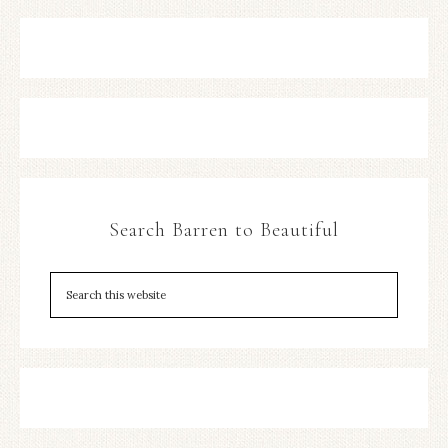
Search Barren to Beautiful