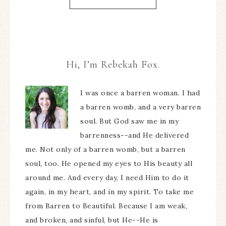
Hi, I’m Rebekah Fox.
I was once a barren woman. I had
a barren womb, and a very barren
soul. But God saw me in my
barrenness--and He delivered
me. Not only of a barren womb, but a barren
soul, too. He opened my eyes to His beauty all
around me. And every day, I need Him to do it
again, in my heart, and in my spirit. To take me
from Barren to Beautiful. Because I am weak,
and broken, and sinful, but He--He is