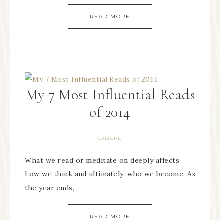
READ MORE
My 7 Most Influential Reads
of 2014
CULTURE
What we read or meditate on deeply affects
how we think and ultimately, who we become. As
the year ends,…
READ MORE