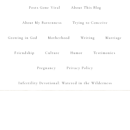
Posts Gone Viral
About This Blog
About My Barrenness
Trying to Conceive
Growing in God
Motherhood
Writing
Marriage
Friendship
Culture
Humor
Testimonies
Pregnancy
Privacy Policy
Infertility Devotional: Watered in the Wilderness