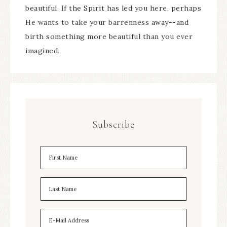
beautiful. If the Spirit has led you here, perhaps
He wants to take your barrenness away--and
birth something more beautiful than you ever
imagined.
Subscribe