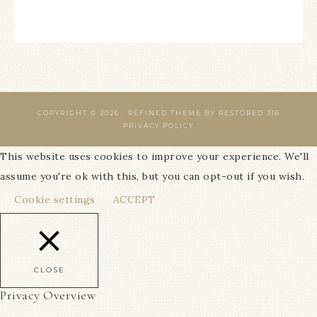
COPYRIGHT © 2026 ·
REFINED THEME
BY
RESTORED 316
PRIVACY POLICY
This website uses cookies to improve your experience. We'll
assume you're ok with this, but you can opt-out if you wish.
Cookie settings
ACCEPT
CLOSE
Privacy Overview