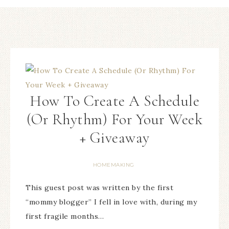
How To Create A Schedule
(Or Rhythm) For Your Week
+ Giveaway
HOMEMAKING
This guest post was written by the first
“mommy blogger” I fell in love with, during my
first fragile months…