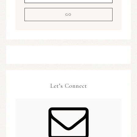
Let’s Connect