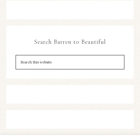
Search Barren to Beautiful