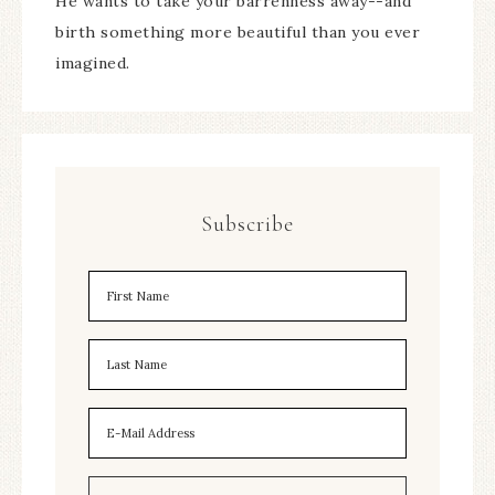
He wants to take your barrenness away--and
birth something more beautiful than you ever
imagined.
Subscribe