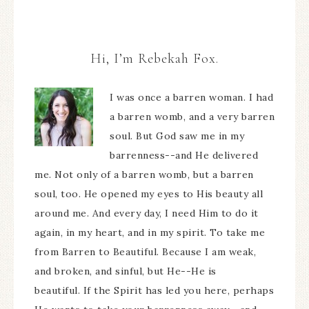
Hi, I’m Rebekah Fox.
I was once a barren woman. I had
a barren womb, and a very barren
soul. But God saw me in my
barrenness--and He delivered
me. Not only of a barren womb, but a barren
soul, too. He opened my eyes to His beauty all
around me. And every day, I need Him to do it
again, in my heart, and in my spirit. To take me
from Barren to Beautiful. Because I am weak,
and broken, and sinful, but He--He is
beautiful. If the Spirit has led you here, perhaps