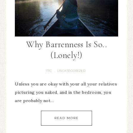
Why Barrenness Is So..
(Lonely!)
TTC
UNCATEGORIZED
·
Unless you are okay with your all your relatives
picturing you naked, and in the bedroom, you
are probably not…
READ MORE