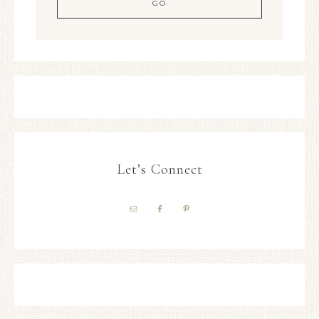
Let’s Connect