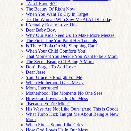
“Am I Enough?”
The Beauty Of Right Now
When You Want To Cry In Target
To The Woman Who Saw Me At ALDI Today
I Actually Really Love This
Dear Baby Boy,
Why Our Kids Need Us To Make More Messes
The First Time You Paint Her Toenails
Is There Ebola On My Shopping Cart?
When Your Child Comforts You
That Moment You Decide You Want to be a Mom
The Secret Beauty Of Being A Mom
Don’t Forget To Add Love
Dear Jesse,
Your Grace Is Enough For Me
When Motherhood Gets Messy
Mom, Interrupted
Motherhood: The Moments No One Sees
How God Loves Us In Our Mess
“Because You’re Mine”
His Ways Are Not Like Ours: (And This is Good)
What Turbo Kick Taught Me About Being A New
Mom
When Sirens Sound Like Cries
How God Loves Us In Our Mess