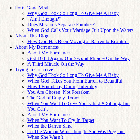
Posts Gone Viral
Why God Took So Long To Give Me A Baby
“Am I Enough?”
Does Missions Separate Families?
When God Calls Your Marriage Out Upon the Waters
About This Blog
How God Has Been Moving at Barren to Beautiful
About My Barrenness
About My Barrenness
God Did It Again: Our Second Miracle On the Way
A Third Miracle On the Way
Trying to Conceive
Why God Took So Long To Give Me A Baby
When God Takes You From Barren to Beautiful
How I Found Joy During Infertility
You Are Chosen, Not Forsaken
The God of Empty Rooms
When You Want To Give Your Child A Sibling, But
You Can’t
About My Barrenness
When You Want To Cry In Target
When the Barren Sing
To The Woman Who Thought She Was Pregnant
When She Wasn’t