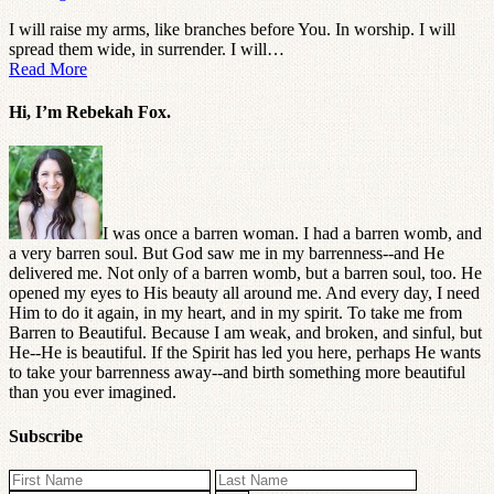
I will raise my arms, like branches before You. In worship. I will
spread them wide, in surrender. I will…
Read More
Hi, I’m Rebekah Fox.
I was once a barren woman. I had a barren womb, and
a very barren soul. But God saw me in my barrenness--and He
delivered me. Not only of a barren womb, but a barren soul, too. He
opened my eyes to His beauty all around me. And every day, I need
Him to do it again, in my heart, and in my spirit. To take me from
Barren to Beautiful. Because I am weak, and broken, and sinful, but
He--He is beautiful. If the Spirit has led you here, perhaps He wants
to take your barrenness away--and birth something more beautiful
than you ever imagined.
Subscribe