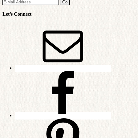
Let’s Connect