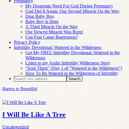
Pregnancy
My Desperate Need For God During Pregnancy
God Did It Again: Our Second Miracle On the Way
Dear Baby Boy,
Baby Boy Is Here
A Third Miracle On the Way
Our Newest Miracle Was Born!
Can Fear Cause Barrenness?
Privacy Policy
Infertility Devotional: Watered in the Wilderness
Get My FREE Infertility Devotional: Watered in the
Wilderness
Listen to my Audio Infertility Wilderness Story
“Soul Thirst” (Day 1 of “Watered in the Wilderness”)
How To Be Watered in the Wilderness of Infertility
Barren to Beautiful
I Will Be Like A Tree
Uncategorized