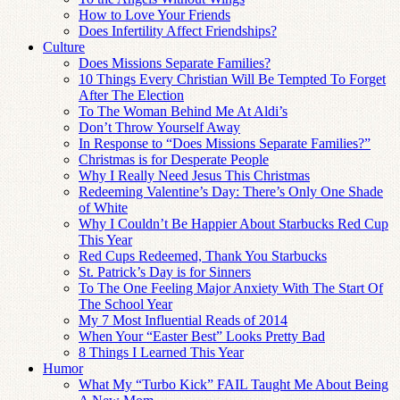
How to Love Your Friends
Does Infertility Affect Friendships?
Culture
Does Missions Separate Families?
10 Things Every Christian Will Be Tempted To Forget
After The Election
To The Woman Behind Me At Aldi’s
Don’t Throw Yourself Away
In Response to “Does Missions Separate Families?”
Christmas is for Desperate People
Why I Really Need Jesus This Christmas
Redeeming Valentine’s Day: There’s Only One Shade
of White
Why I Couldn’t Be Happier About Starbucks Red Cup
This Year
Red Cups Redeemed, Thank You Starbucks
St. Patrick’s Day is for Sinners
To The One Feeling Major Anxiety With The Start Of
The School Year
My 7 Most Influential Reads of 2014
When Your “Easter Best” Looks Pretty Bad
8 Things I Learned This Year
Humor
What My “Turbo Kick” FAIL Taught Me About Being