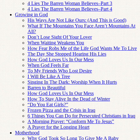
4 Lies The Barren Woman Believes–Part 3
4 Lies The Barren Woman Believes–Part 4
Growing in God
His Ways Are Not Like Ours: (And This is Good)
What If The Mountains You Face Aren’t Mountains At
All?
Don’t Lose Sight Of Your Lover
When Waiting Weakens You
How Fear Robs Me of the Life God Wants Me To Live
The Day She Stopped Hearing His Lies
How God Loves Us In Our Mess
When God Feels Far
To My Friends Who Lost Desire
I Will Be Like A Tree
Singing In The Dark: Worship When It Hurts
Barren to Beautiful
How God Loves Us In Our Mess
How To Stay Alive In the Dead of Winter
“Do You Eat Girls?”
Frozen Pizza and the Crisis in Iraq
6 Things You Can Do for Persecuted Christians in Iraq
A Morning Prayer: “Conform Me To Jesus”
A Prayer for the Longing Heart
Motherhood
Why God Took So Long To Give Me A Baby