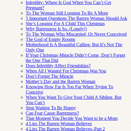
Infertility: Where Is God When You Can’t Get
Pregnant?
To The Woman Still Longing To Be A Mom
5 Important Questions The Barren Woman Should Ask
She’s Longing For A Child This Christmas
Why Barrenness Is So..(Lonely!)
To The Woman Who Miscarried, Or Never Conceived
The God of Empty Rooms
Motherhood Is A Beautiful Calling, But It’s Not The
Only One
If Your Christmas Miracle Didn’t Come, Don’t Forget
the One That Did
Does Infertility Affect Friendships?
When All I Wanted For Christmas Was You
Don’t Forget The Miracle
Mother’s Day and the Barren Woman
Knowing How Far Is Too Far When Trying To
Conceive
When You Want To Give Your Child A Sibling, But
You Can’t
Stop Waiting To Be Happy
Can Fear Cause Barrenness?
That Moment You Decide You Want to be a Mom
4 Lies The Barren Woman Believes
4 Lies The Barren Woman Believes–Part 2