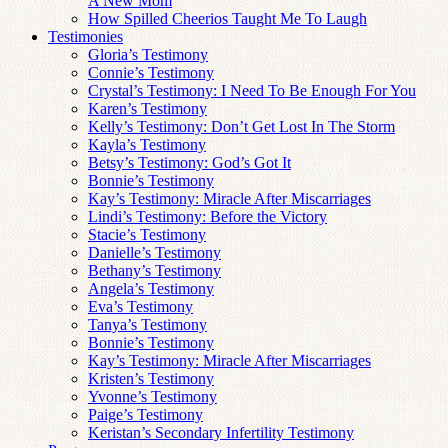
A New Mom
How Spilled Cheerios Taught Me To Laugh
Testimonies
Gloria’s Testimony
Connie’s Testimony
Crystal’s Testimony: I Need To Be Enough For You
Karen’s Testimony
Kelly’s Testimony: Don’t Get Lost In The Storm
Kayla’s Testimony
Betsy’s Testimony: God’s Got It
Bonnie’s Testimony
Kay’s Testimony: Miracle After Miscarriages
Lindi’s Testimony: Before the Victory
Stacie’s Testimony
Danielle’s Testimony
Bethany’s Testimony
Angela’s Testimony
Eva’s Testimony
Tanya’s Testimony
Bonnie’s Testimony
Kay’s Testimony: Miracle After Miscarriages
Kristen’s Testimony
Yvonne’s Testimony
Paige’s Testimony
Keristan’s Secondary Infertility Testimony