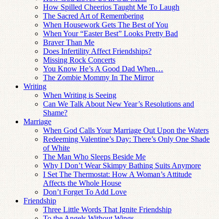
How Spilled Cheerios Taught Me To Laugh
The Sacred Art of Remembering
When Housework Gets The Best of You
When Your “Easter Best” Looks Pretty Bad
Braver Than Me
Does Infertility Affect Friendships?
Missing Rock Concerts
You Know He’s A Good Dad When…
The Zombie Mommy In The Mirror
Writing
When Writing is Seeing
Can We Talk About New Year’s Resolutions and
Shame?
Marriage
When God Calls Your Marriage Out Upon the Waters
Redeeming Valentine’s Day: There’s Only One Shade
of White
The Man Who Sleeps Beside Me
Why I Don’t Wear Skimpy Bathing Suits Anymore
I Set The Thermostat: How A Woman’s Attitude
Affects the Whole House
Don’t Forget To Add Love
Friendship
Three Little Words That Ignite Friendship
To the Angels Without Wings