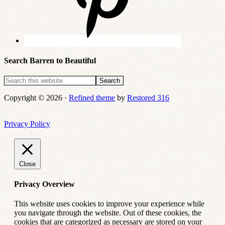
Search Barren to Beautiful
Copyright © 2026 ·
Refined theme
by
Restored 316
Privacy Policy
Close
Privacy Overview
This website uses cookies to improve your experience while
you navigate through the website. Out of these cookies, the
cookies that are categorized as necessary are stored on your