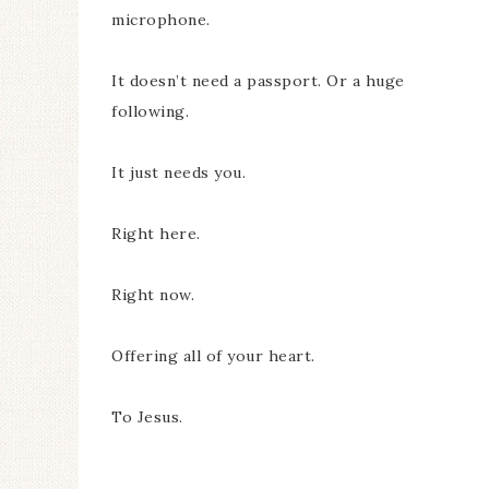
microphone.
It doesn’t need a passport. Or a huge
following.
It just needs you.
Right here.
Right now.
Offering all of your heart.
To Jesus.