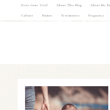
Posts Gone Viral
About This Blog
About My Ba
Culture
Humor
Testimonies
Pregnancy