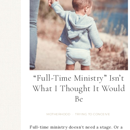
“Full-Time Ministry” Isn’t
What I Thought It Would
Be
MOTHERHOOD
TRYING TO CONCEIVE
·
Full-time ministry doesn’t need a stage. Or a