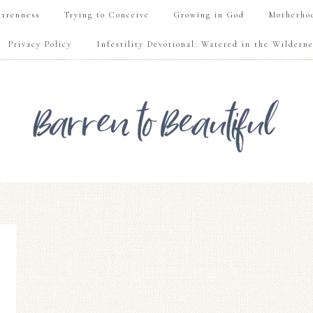
rrenness
Trying to Conceive
Growing in God
Motherho
Privacy Policy
Infertility Devotional: Watered in the Wilderne