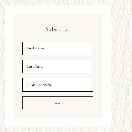
Subscribe