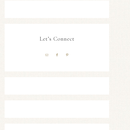
Let’s Connect