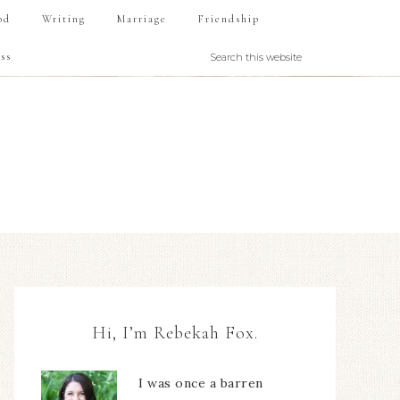
od
Writing
Marriage
Friendship
ss
Hi, I’m Rebekah Fox.
I was once a barren