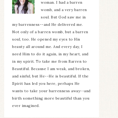
woman. I had a barren
womb, and a very barren
soul. But God saw me in
my barrenness--and He delivered me.
Not only of a barren womb, but a barren
soul, too. He opened my eyes to His
beauty all around me. And every day, I
need Him to do it again, in my heart, and
in my spirit. To take me from Barren to
Beautiful. Because I am weak, and broken,
and sinful, but He--He is beautiful. If the
Spirit has led you here, perhaps He
wants to take your barrenness away--and
birth something more beautiful than you
ever imagined.