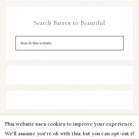
Search Barren to Beautiful
This website uses cookies to improve your experience.
We'll assume you're ok with this, but you can opt-out if