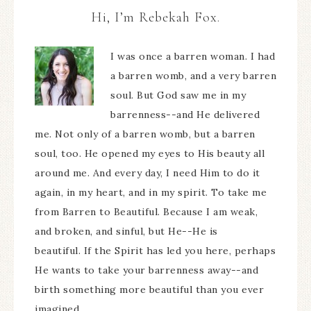
Hi, I’m Rebekah Fox.
I was once a barren woman. I had
a barren womb, and a very barren
soul. But God saw me in my
barrenness--and He delivered
me. Not only of a barren womb, but a barren
soul, too. He opened my eyes to His beauty all
around me. And every day, I need Him to do it
again, in my heart, and in my spirit. To take me
from Barren to Beautiful. Because I am weak,
and broken, and sinful, but He--He is
beautiful. If the Spirit has led you here, perhaps
He wants to take your barrenness away--and
birth something more beautiful than you ever
imagined.