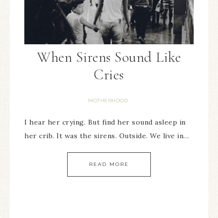
When Sirens Sound Like
Cries
MOTHERHOOD
I hear her crying. But find her sound asleep in
her crib. It was the sirens. Outside. We live in…
READ MORE