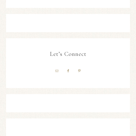
Let’s Connect