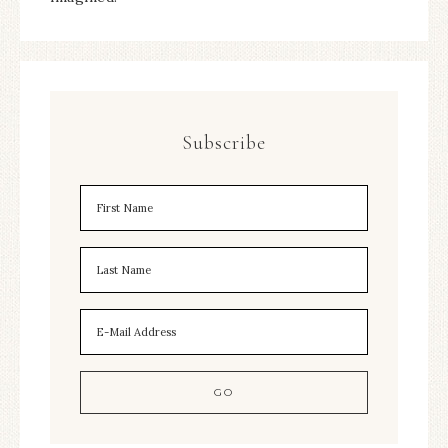
Subscribe