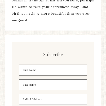
beautiful. If the Spirit has led you here, perhaps
He wants to take your barrenness away--and
birth something more beautiful than you ever
imagined.
Subscribe