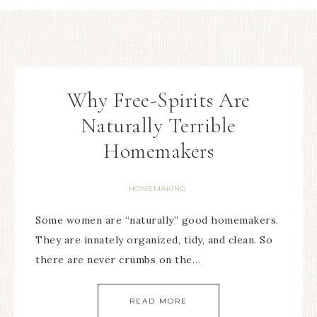
Why Free-Spirits Are
Naturally Terrible
Homemakers
HOMEMAKING
Some women are “naturally” good homemakers.
They are innately organized, tidy, and clean. So
there are never crumbs on the…
READ MORE