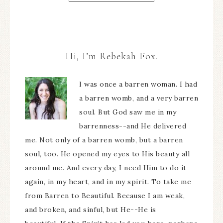
Hi, I’m Rebekah Fox.
I was once a barren woman. I had
a barren womb, and a very barren
soul. But God saw me in my
barrenness--and He delivered
me. Not only of a barren womb, but a barren
soul, too. He opened my eyes to His beauty all
around me. And every day, I need Him to do it
again, in my heart, and in my spirit. To take me
from Barren to Beautiful. Because I am weak,
and broken, and sinful, but He--He is