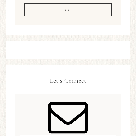
Let’s Connect