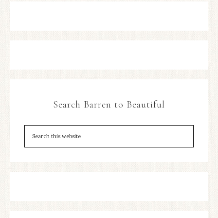
Search Barren to Beautiful