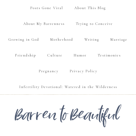
Posts Gone Viral
About This Blog
About My Barrenness
Trying to Conceive
Growing in God
Motherhood
Writing
Marriage
Friendship
Culture
Humor
Testimonies
Pregnancy
Privacy Policy
Infertility Devotional: Watered in the Wilderness