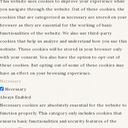
This website uses cookies to improve your experience while
you navigate through the website. Out of these cookies, the
cookies that are categorized as necessary are stored on your
browser as they are essential for the working of basic
functionalities of the website. We also use third-party
cookies that help us analyze and understand how you use this
website. These cookies will be stored in your browser only
with your consent. You also have the option to opt-out of
these cookies. But opting out of some of these cookies may
have an effect on your browsing experience.
Necessary
Necessary
Always Enabled
Necessary cookies are absolutely essential for the website to
function properly. This category only includes cookies that
ensures basic functionalities and security features of the