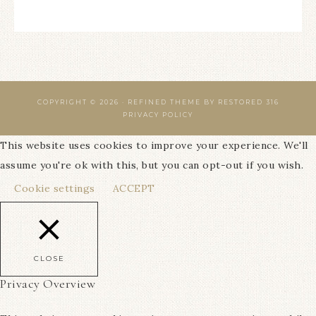
COPYRIGHT © 2026 ·
REFINED THEME
BY
RESTORED 316
PRIVACY POLICY
This website uses cookies to improve your experience. We'll
assume you're ok with this, but you can opt-out if you wish.
Cookie settings
ACCEPT
CLOSE
Privacy Overview