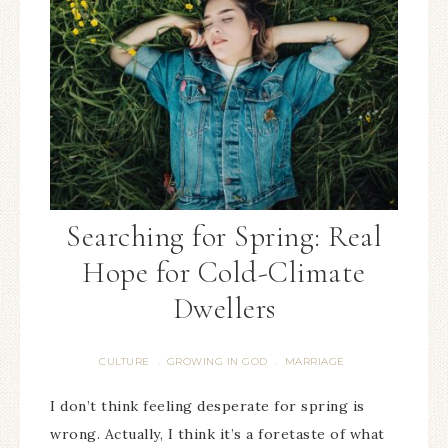
Searching for Spring: Real
Hope for Cold-Climate
Dwellers
CULTURE
GROWING IN GOD
MARRIAGE
·
·
I don’t think feeling desperate for spring is
wrong. Actually, I think it’s a foretaste of what