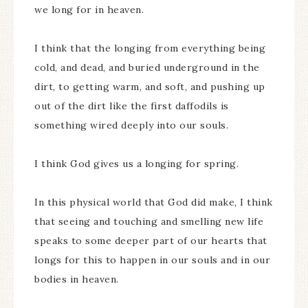
we long for in heaven.
I think that the longing from everything being
cold, and dead, and buried underground in the
dirt, to getting warm, and soft, and pushing up
out of the dirt like the first daffodils is
something wired deeply into our souls.
I think God gives us a longing for spring.
In this physical world that God did make, I think
that seeing and touching and smelling new life
speaks to some deeper part of our hearts that
longs for this to happen in our souls and in our
bodies in heaven.