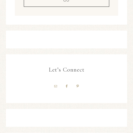
Let’s Connect