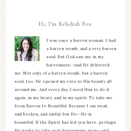
Hi, I’m Rebekah Fox.
I was once a barren woman. I had
a barren womb, and a very barren
soul. But God saw me in my
barrenness--and He delivered
me. Not only of a barren womb, but a barren
soul, too. He opened my eyes to His beauty all
around me. And every day, I need Him to do it
again, in my heart, and in my spirit. To take me
from Barren to Beautiful. Because I am weak,
and broken, and sinful, but He--He is
beautiful. If the Spirit has led you here, perhaps
He wants to take your barrenness away--and