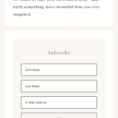
birth something more beautiful than you ever
imagined.
Subscribe