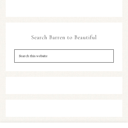
Search Barren to Beautiful