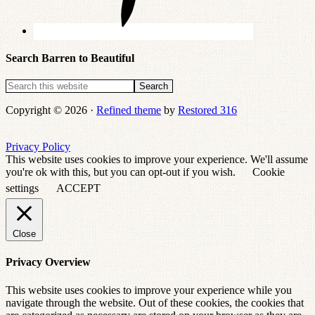
Search Barren to Beautiful
Copyright © 2026 ·
Refined theme
by
Restored 316
Privacy Policy
This website uses cookies to improve your experience. We'll assume
you're ok with this, but you can opt-out if you wish.
Cookie
settings
ACCEPT
Close
Privacy Overview
This website uses cookies to improve your experience while you
navigate through the website. Out of these cookies, the cookies that