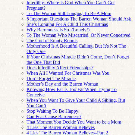
Infertility: Where Is God When You Can’t Get
Pregnant?
To The Woman Still Longing To Be A Mom
5 Important Questions The Barren Woman Should Ask
She’s Longing For A Child This Christmas
Why Barrenness Is So..(Lonely!)
To The Woman Who Miscarried, Or Never Conceived
The God of Empty Rooms
Motherhood Is A Beautiful Calling, But It’s Not The
Only One
If Your Christmas Miracle Didn’t Come, Don’t Forget
the One That Did
Does Infertility Affect Friendships?
When All I Wanted For Christmas Was You
Don’t Forget The Miracle
Mother’s Day and the Barren Woman
Knowing How Far Is Too Far When Trying To
Conceive
When You Want To Give Your Child A Sibling, But
You Can’t
Stop Waiting To Be Happy
Can Fear Cause Barrenness?
That Moment You Decide You Want to be a Mom
4 Lies The Barren Woman Believes
4 Lies The Barren Woman Believes–Part 2