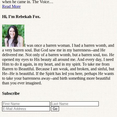
when he came in. The Voice…
Read More
Hi, I’m Rebekah Fox.
I was once a barren woman. I had a barren womb, and
a very barren soul. But God saw me in my barrenness--and He
delivered me. Not only of a barren womb, but a barren soul, too. He
opened my eyes to His beauty all around me. And every day, I need
Him to do it again, in my heart, and in my spirit. To take me from
Barren to Beautiful. Because I am weak, and broken, and sinful, but
He--He is beautiful. If the Spirit has led you here, perhaps He wants
to take your barrenness away--and birth something more beautiful
than you ever imagined.
Subscribe