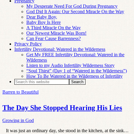
Pregnancy
My Desperate Need For God During Pregnancy
God Did It Again: Our Second Miracle On the Way
Dear Baby Boy,
Baby Boy Is Here
A Third Miracle On the Way
Our Newest Miracle Was Born!
Can Fear Cause Barrenness?
Privacy Policy
Infertility Devotional: Watered in the Wilderness
Get My FREE Infertility Devotional: Watered in the
Wilderness
Listen to my Audio Infertility Wilderness Story
“Soul Thirst” (Day 1 of “Watered in the Wilderness”)
How To Be Watered in the Wilderness of Infertility
Barren to Beautiful
The Day She Stopped Hearing His Lies
Growing in God
It was just an ordinary day, she stood in the kitchen, at the sink…