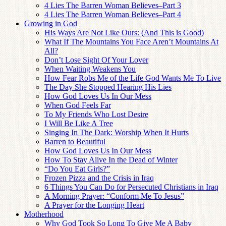
4 Lies The Barren Woman Believes–Part 3
4 Lies The Barren Woman Believes–Part 4
Growing in God
His Ways Are Not Like Ours: (And This is Good)
What If The Mountains You Face Aren’t Mountains At
All?
Don’t Lose Sight Of Your Lover
When Waiting Weakens You
How Fear Robs Me of the Life God Wants Me To Live
The Day She Stopped Hearing His Lies
How God Loves Us In Our Mess
When God Feels Far
To My Friends Who Lost Desire
I Will Be Like A Tree
Singing In The Dark: Worship When It Hurts
Barren to Beautiful
How God Loves Us In Our Mess
How To Stay Alive In the Dead of Winter
“Do You Eat Girls?”
Frozen Pizza and the Crisis in Iraq
6 Things You Can Do for Persecuted Christians in Iraq
A Morning Prayer: “Conform Me To Jesus”
A Prayer for the Longing Heart
Motherhood
Why God Took So Long To Give Me A Baby