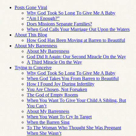
Posts Gone Viral
Why God Took So Long To Give Me A Baby
“Am I Enough?”
Does Missions Separate Families?
When God Calls Your Marriage Out Upon the Waters
About This Blog
How God Has Been Moving at Barren to Beautiful
About My Barrenness
About My Barrenness
God Did It Again: Our Second Miracle On the Way
A Third Miracle On the Way
Trying to Conceive
Why God Took So Long To Give Me A Baby
When God Takes You From Barren to Beautiful
How I Found Joy During Infertility
You Are Chosen, Not Forsaken
The God of Empty Rooms
When You Want To Give Your Child A Sibling, But
You Can’t
About My Barrenness
When You Want To Cry In Target
When the Barren Sing
To The Woman Who Thought She Was Pregnant
When She Wasn’t