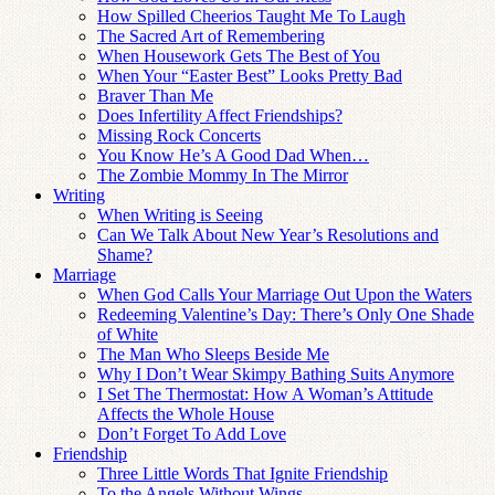
How Spilled Cheerios Taught Me To Laugh
The Sacred Art of Remembering
When Housework Gets The Best of You
When Your “Easter Best” Looks Pretty Bad
Braver Than Me
Does Infertility Affect Friendships?
Missing Rock Concerts
You Know He’s A Good Dad When…
The Zombie Mommy In The Mirror
Writing
When Writing is Seeing
Can We Talk About New Year’s Resolutions and
Shame?
Marriage
When God Calls Your Marriage Out Upon the Waters
Redeeming Valentine’s Day: There’s Only One Shade
of White
The Man Who Sleeps Beside Me
Why I Don’t Wear Skimpy Bathing Suits Anymore
I Set The Thermostat: How A Woman’s Attitude
Affects the Whole House
Don’t Forget To Add Love
Friendship
Three Little Words That Ignite Friendship
To the Angels Without Wings