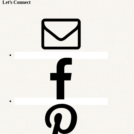
Let’s Connect