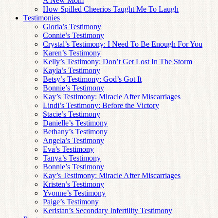
A New Mom
How Spilled Cheerios Taught Me To Laugh
Testimonies
Gloria’s Testimony
Connie’s Testimony
Crystal’s Testimony: I Need To Be Enough For You
Karen’s Testimony
Kelly’s Testimony: Don’t Get Lost In The Storm
Kayla’s Testimony
Betsy’s Testimony: God’s Got It
Bonnie’s Testimony
Kay’s Testimony: Miracle After Miscarriages
Lindi’s Testimony: Before the Victory
Stacie’s Testimony
Danielle’s Testimony
Bethany’s Testimony
Angela’s Testimony
Eva’s Testimony
Tanya’s Testimony
Bonnie’s Testimony
Kay’s Testimony: Miracle After Miscarriages
Kristen’s Testimony
Yvonne’s Testimony
Paige’s Testimony
Keristan’s Secondary Infertility Testimony