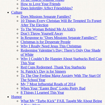
How to Love Your Friends
Does Infertility Affect Friendships?
Culture
Does Missions Separate Families?
10 Things Every Christian Will Be Tempted To Forget
After The Election
To The Woman Behind Me At Aldi’s
Don’t Throw Yourself Away
In Response to “Does Missions Separate Families?”
Christmas is for Desperate People
Why I Really Need Jesus This Christmas
Redeeming Valentine’s Day: There’s Only One Shade
of White
Why I Couldn’t Be Happier About Starbucks Red Cup
This Year
Red Cups Redeemed, Thank You Starbucks
St. Patrick’s Day is for Sinners
To The One Feeling Major Anxiety With The Start Of
The School Year
My 7 Most Influential Reads of 2014
When Your “Easter Best” Looks Pretty Bad
8 Things I Learned This Year
Humor
What My “Turbo Kick” FAIL Taught Me About Being