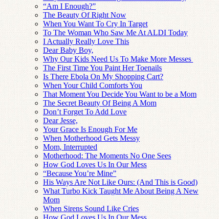
“Am I Enough?”
The Beauty Of Right Now
When You Want To Cry In Target
To The Woman Who Saw Me At ALDI Today
I Actually Really Love This
Dear Baby Boy,
Why Our Kids Need Us To Make More Messes
The First Time You Paint Her Toenails
Is There Ebola On My Shopping Cart?
When Your Child Comforts You
That Moment You Decide You Want to be a Mom
The Secret Beauty Of Being A Mom
Don’t Forget To Add Love
Dear Jesse,
Your Grace Is Enough For Me
When Motherhood Gets Messy
Mom, Interrupted
Motherhood: The Moments No One Sees
How God Loves Us In Our Mess
“Because You’re Mine”
His Ways Are Not Like Ours: (And This is Good)
What Turbo Kick Taught Me About Being A New
Mom
When Sirens Sound Like Cries
How God Loves Us In Our Mess