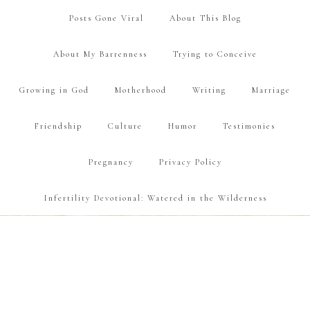
Posts Gone Viral
About This Blog
About My Barrenness
Trying to Conceive
Growing in God
Motherhood
Writing
Marriage
Friendship
Culture
Humor
Testimonies
Pregnancy
Privacy Policy
Infertility Devotional: Watered in the Wilderness