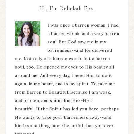
Hi, I’m Rebekah Fox.
I was once a barren woman. I had
a barren womb, and a very barren
soul. But God saw me in my
barrenness--and He delivered
me. Not only of a barren womb, but a barren
soul, too. He opened my eyes to His beauty all
around me. And every day, I need Him to do it
again, in my heart, and in my spirit. To take me
from Barren to Beautiful. Because I am weak,
and broken, and sinful, but He--He is
beautiful. If the Spirit has led you here, perhaps
He wants to take your barrenness away--and
birth something more beautiful than you ever