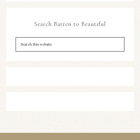
Search Barren to Beautiful