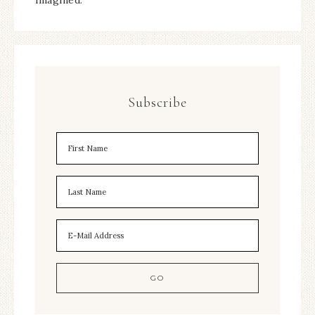
imagined.
Subscribe