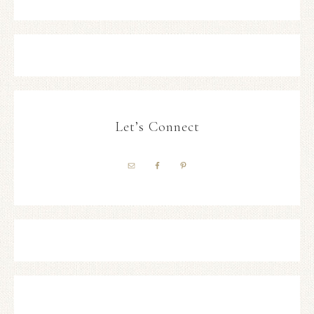
Let’s Connect