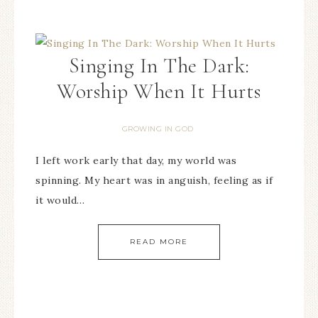
Singing In The Dark:
Worship When It Hurts
GROWING IN GOD
I left work early that day, my world was
spinning. My heart was in anguish, feeling as if
it would…
READ MORE