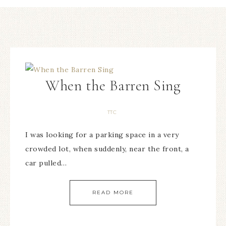
When the Barren Sing
TTC
I was looking for a parking space in a very
crowded lot, when suddenly, near the front, a
car pulled…
READ MORE