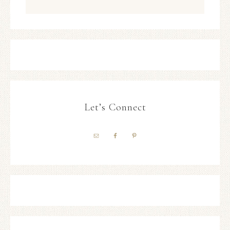
Let’s Connect