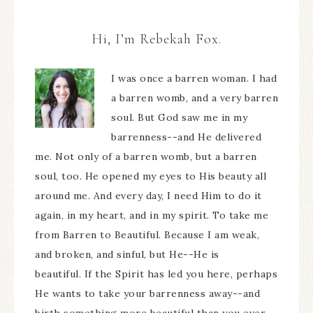
Hi, I’m Rebekah Fox.
I was once a barren woman. I had
a barren womb, and a very barren
soul. But God saw me in my
barrenness--and He delivered
me. Not only of a barren womb, but a barren
soul, too. He opened my eyes to His beauty all
around me. And every day, I need Him to do it
again, in my heart, and in my spirit. To take me
from Barren to Beautiful. Because I am weak,
and broken, and sinful, but He--He is
beautiful. If the Spirit has led you here, perhaps
He wants to take your barrenness away--and