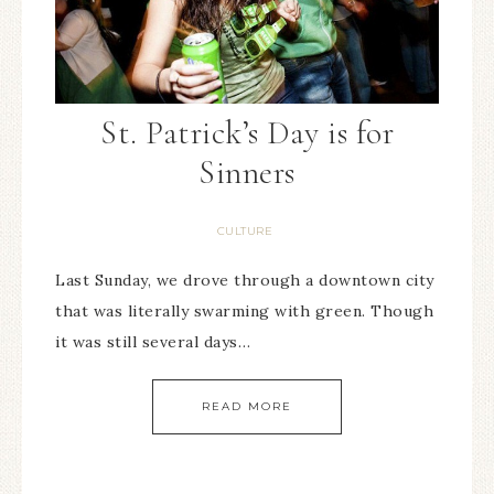
St. Patrick’s Day is for
Sinners
CULTURE
Last Sunday, we drove through a downtown city
that was literally swarming with green. Though
it was still several days…
READ MORE