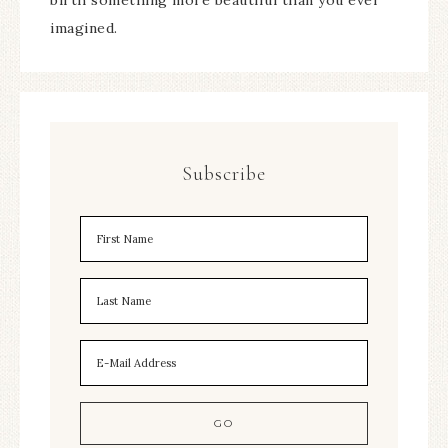
birth something more beautiful than you ever
imagined.
Subscribe