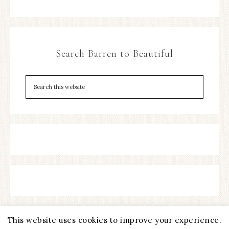
Search Barren to Beautiful
This website uses cookies to improve your experience.