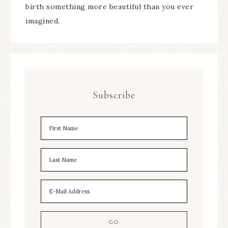
birth something more beautiful than you ever
imagined.
Subscribe