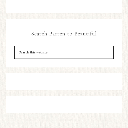
Search Barren to Beautiful