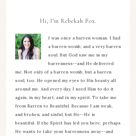
Hi, I’m Rebekah Fox.
I was once a barren woman. I had
a barren womb, and a very barren
soul. But God saw me in my
barrenness--and He delivered
me. Not only of a barren womb, but a barren
soul, too. He opened my eyes to His beauty all
around me. And every day, I need Him to do it
again, in my heart, and in my spirit. To take me
from Barren to Beautiful. Because I am weak,
and broken, and sinful, but He--He is
beautiful. If the Spirit has led you here, perhaps
He wants to take your barrenness away--and