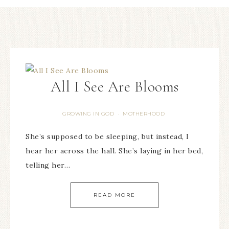
All I See Are Blooms
GROWING IN GOD
MOTHERHOOD
·
She’s supposed to be sleeping, but instead, I
hear her across the hall. She’s laying in her bed,
telling her…
READ MORE