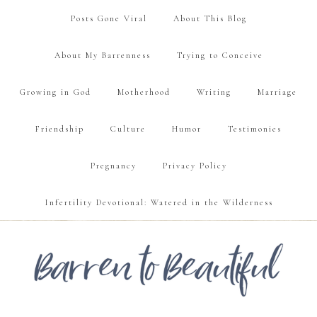
Posts Gone Viral
About This Blog
About My Barrenness
Trying to Conceive
Growing in God
Motherhood
Writing
Marriage
Friendship
Culture
Humor
Testimonies
Pregnancy
Privacy Policy
Infertility Devotional: Watered in the Wilderness