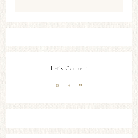
Let’s Connect