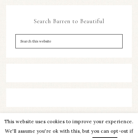
Search Barren to Beautiful
This website uses cookies to improve your experience.
We'll assume you're ok with this, but you can opt-out if
COPYRIGHT © 2026 ·
REFINED THEME
BY
RESTORED 316