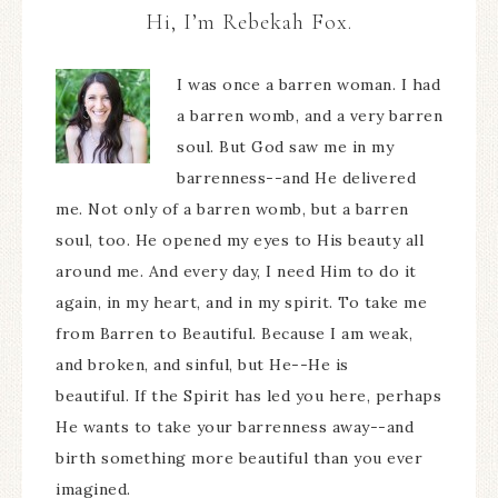
Hi, I’m Rebekah Fox.
I was once a barren woman. I had
a barren womb, and a very barren
soul. But God saw me in my
barrenness--and He delivered
me. Not only of a barren womb, but a barren
soul, too. He opened my eyes to His beauty all
around me. And every day, I need Him to do it
again, in my heart, and in my spirit. To take me
from Barren to Beautiful. Because I am weak,
and broken, and sinful, but He--He is
beautiful. If the Spirit has led you here, perhaps
He wants to take your barrenness away--and
birth something more beautiful than you ever
imagined.