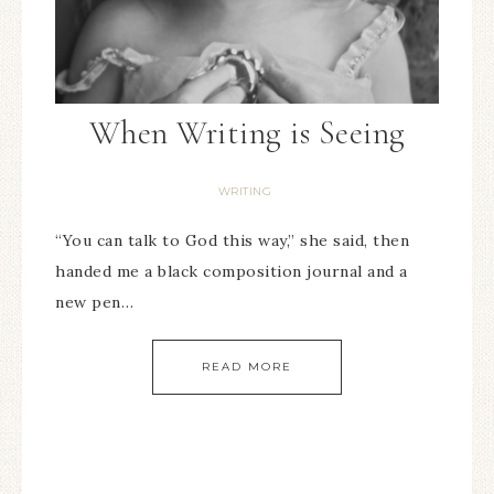
When Writing is Seeing
WRITING
“You can talk to God this way,” she said, then
handed me a black composition journal and a
new pen…
READ MORE