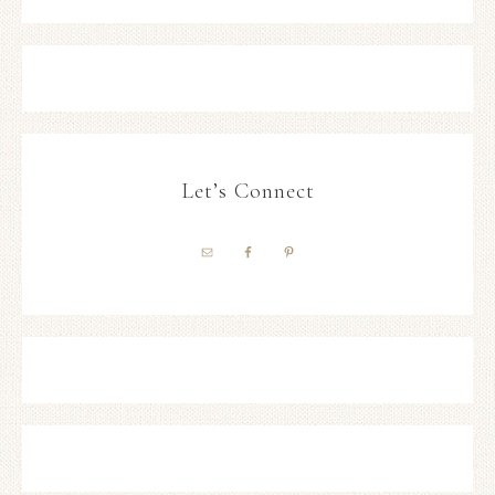
Let’s Connect