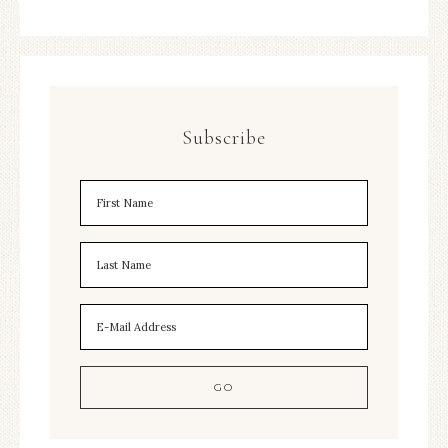
Subscribe