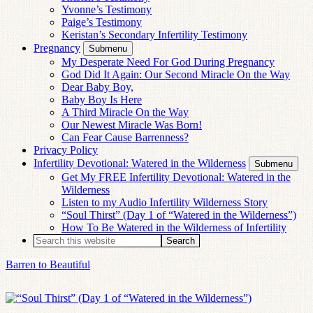
Yvonne’s Testimony
Paige’s Testimony
Keristan’s Secondary Infertility Testimony
Pregnancy
Submenu
My Desperate Need For God During Pregnancy
God Did It Again: Our Second Miracle On the Way
Dear Baby Boy,
Baby Boy Is Here
A Third Miracle On the Way
Our Newest Miracle Was Born!
Can Fear Cause Barrenness?
Privacy Policy
Infertility Devotional: Watered in the Wilderness
Submenu
Get My FREE Infertility Devotional: Watered in the
Wilderness
Listen to my Audio Infertility Wilderness Story
“Soul Thirst” (Day 1 of “Watered in the Wilderness”)
How To Be Watered in the Wilderness of Infertility
Barren to Beautiful