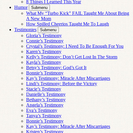
8 Things I Learned This Year
Humor
Submenu
What My “Turbo Kick” FAIL Taught Me About Being
A New Mom
How Spilled Cheerios Taught Me To Laugh
Testimonies
Submenu
Gloria’s Testimony
Connie’s Testimony
Crystal’s Testimony: I Need To Be Enough For You
Karen’s Testimony
Kelly’s Testimony: Don’t Get Lost In The Storm
Kayla’s Testimony
Betsy’s Testimony: God’s Got It
Bonnie’s Testimony
Kay’s Testimony: Miracle After Miscarriages
Lindi’s Testimony: Before the Victory
Stacie’s Testimony
Danielle’s Testimony
Bethany’s Testimony
Angela’s Testimony
Eva’s Testimony
Tanya’s Testimony
Bonnie’s Testimony
Kay’s Testimony: Miracle After Miscarriages
Kristen’s Testimony