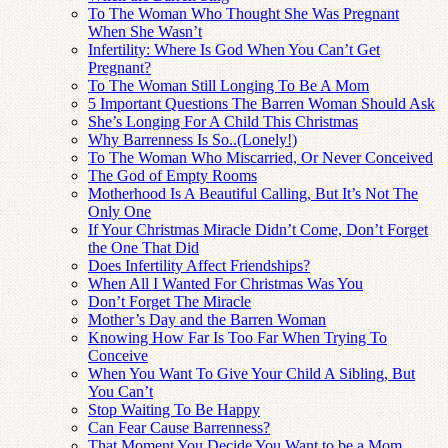
To The Woman Who Thought She Was Pregnant
When She Wasn’t
Infertility: Where Is God When You Can’t Get
Pregnant?
To The Woman Still Longing To Be A Mom
5 Important Questions The Barren Woman Should Ask
She’s Longing For A Child This Christmas
Why Barrenness Is So..(Lonely!)
To The Woman Who Miscarried, Or Never Conceived
The God of Empty Rooms
Motherhood Is A Beautiful Calling, But It’s Not The
Only One
If Your Christmas Miracle Didn’t Come, Don’t Forget
the One That Did
Does Infertility Affect Friendships?
When All I Wanted For Christmas Was You
Don’t Forget The Miracle
Mother’s Day and the Barren Woman
Knowing How Far Is Too Far When Trying To
Conceive
When You Want To Give Your Child A Sibling, But
You Can’t
Stop Waiting To Be Happy
Can Fear Cause Barrenness?
That Moment You Decide You Want to be a Mom