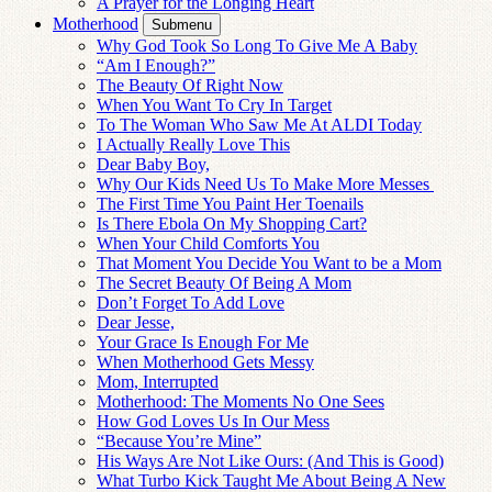
A Prayer for the Longing Heart
Motherhood
Submenu
Why God Took So Long To Give Me A Baby
“Am I Enough?”
The Beauty Of Right Now
When You Want To Cry In Target
To The Woman Who Saw Me At ALDI Today
I Actually Really Love This
Dear Baby Boy,
Why Our Kids Need Us To Make More Messes
The First Time You Paint Her Toenails
Is There Ebola On My Shopping Cart?
When Your Child Comforts You
That Moment You Decide You Want to be a Mom
The Secret Beauty Of Being A Mom
Don’t Forget To Add Love
Dear Jesse,
Your Grace Is Enough For Me
When Motherhood Gets Messy
Mom, Interrupted
Motherhood: The Moments No One Sees
How God Loves Us In Our Mess
“Because You’re Mine”
His Ways Are Not Like Ours: (And This is Good)
What Turbo Kick Taught Me About Being A New