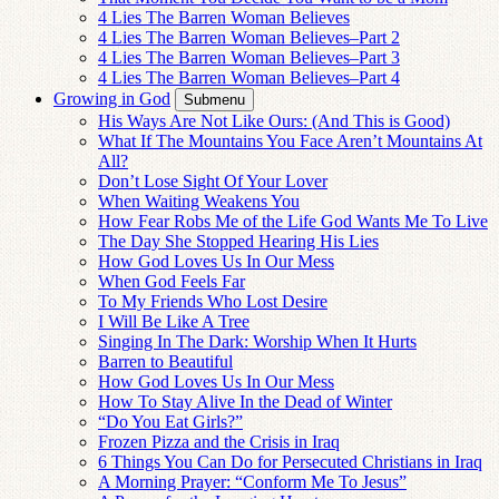
4 Lies The Barren Woman Believes
4 Lies The Barren Woman Believes–Part 2
4 Lies The Barren Woman Believes–Part 3
4 Lies The Barren Woman Believes–Part 4
Growing in God
Submenu
His Ways Are Not Like Ours: (And This is Good)
What If The Mountains You Face Aren’t Mountains At
All?
Don’t Lose Sight Of Your Lover
When Waiting Weakens You
How Fear Robs Me of the Life God Wants Me To Live
The Day She Stopped Hearing His Lies
How God Loves Us In Our Mess
When God Feels Far
To My Friends Who Lost Desire
I Will Be Like A Tree
Singing In The Dark: Worship When It Hurts
Barren to Beautiful
How God Loves Us In Our Mess
How To Stay Alive In the Dead of Winter
“Do You Eat Girls?”
Frozen Pizza and the Crisis in Iraq
6 Things You Can Do for Persecuted Christians in Iraq
A Morning Prayer: “Conform Me To Jesus”