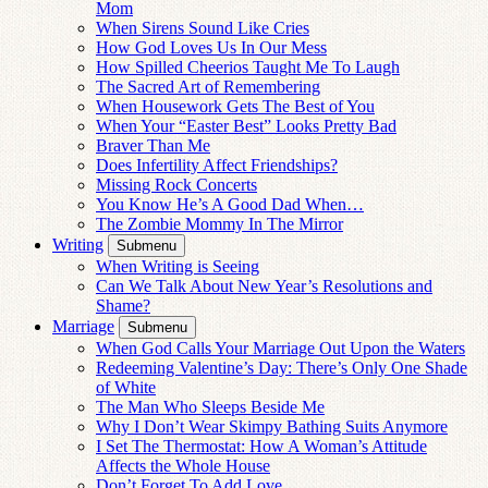
Mom
When Sirens Sound Like Cries
How God Loves Us In Our Mess
How Spilled Cheerios Taught Me To Laugh
The Sacred Art of Remembering
When Housework Gets The Best of You
When Your “Easter Best” Looks Pretty Bad
Braver Than Me
Does Infertility Affect Friendships?
Missing Rock Concerts
You Know He’s A Good Dad When…
The Zombie Mommy In The Mirror
Writing
Submenu
When Writing is Seeing
Can We Talk About New Year’s Resolutions and
Shame?
Marriage
Submenu
When God Calls Your Marriage Out Upon the Waters
Redeeming Valentine’s Day: There’s Only One Shade
of White
The Man Who Sleeps Beside Me
Why I Don’t Wear Skimpy Bathing Suits Anymore
I Set The Thermostat: How A Woman’s Attitude
Affects the Whole House
Don’t Forget To Add Love