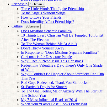
Friendship
Submenu
Three Little Words That Ignite Friendship
To the Angels Without Wings
How to Love Your Friends
Does Infertility Affect Friendships?
Culture
Submenu
Does Missions Separate Families?
10 Things Every Christian Will Be Tempted To Forget
After The Election
To The Woman Behind Me At Aldi’s
Don’t Throw Yourself Away
In Response to “Does Missions Separate Families?”
Christmas is for Desperate People
Why I Really Need Jesus This Christmas
Redeeming Valentine’s Day: There’s Only One Shade
of White
Why I Couldn’t Be Happier About Starbucks Red Cup
This Year
Red Cups Redeemed, Thank You Starbucks
St. Patrick’s Day is for Sinners
To The One Feeling Major Anxiety With The Start Of
The School Year
My 7 Most Influential Reads of 2014
When Your “Easter Best” Looks Pretty Bad