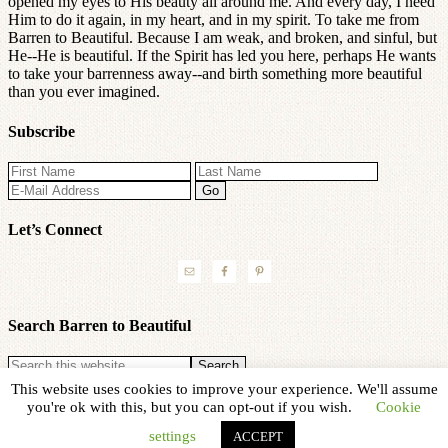
opened my eyes to His beauty all around me. And every day, I need
Him to do it again, in my heart, and in my spirit. To take me from
Barren to Beautiful. Because I am weak, and broken, and sinful, but
He--He is beautiful. If the Spirit has led you here, perhaps He wants
to take your barrenness away--and birth something more beautiful
than you ever imagined.
Subscribe
Let’s Connect
Search Barren to Beautiful
This website uses cookies to improve your experience. We'll assume
Copyright © 2026 ·
Refined theme
by
Restored 316
you're ok with this, but you can opt-out if you wish.
Cookie
settings
ACCEPT