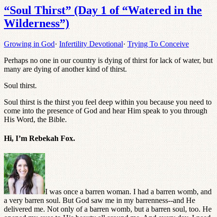
“Soul Thirst” (Day 1 of “Watered in the
Wilderness”)
Growing in God
·
Infertility Devotional
·
Trying To Conceive
Perhaps no one in our country is dying of thirst for lack of water, but
many are dying of another kind of thirst.
Soul thirst.
Soul thirst is the thirst you feel deep within you because you need to
come into the presence of God and hear Him speak to you through
His Word, the Bible.
Hi, I’m Rebekah Fox.
I was once a barren woman. I had a barren womb, and
a very barren soul. But God saw me in my barrenness--and He
delivered me. Not only of a barren womb, but a barren soul, too. He