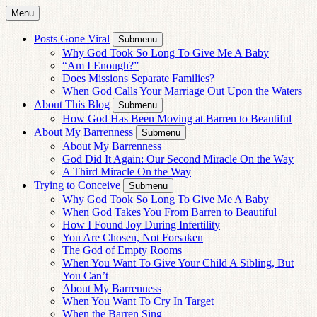
Menu
Posts Gone Viral
Submenu
Why God Took So Long To Give Me A Baby
“Am I Enough?”
Does Missions Separate Families?
When God Calls Your Marriage Out Upon the Waters
About This Blog
Submenu
How God Has Been Moving at Barren to Beautiful
About My Barrenness
Submenu
About My Barrenness
God Did It Again: Our Second Miracle On the Way
A Third Miracle On the Way
Trying to Conceive
Submenu
Why God Took So Long To Give Me A Baby
When God Takes You From Barren to Beautiful
How I Found Joy During Infertility
You Are Chosen, Not Forsaken
The God of Empty Rooms
When You Want To Give Your Child A Sibling, But
You Can’t
About My Barrenness
When You Want To Cry In Target
When the Barren Sing