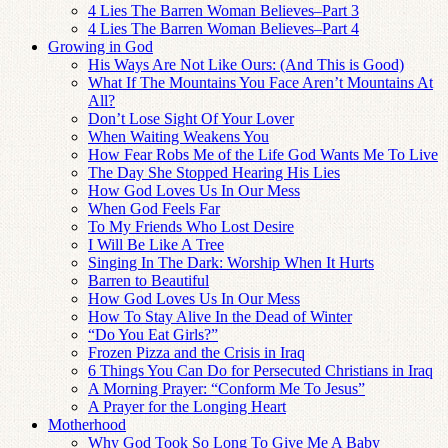
4 Lies The Barren Woman Believes–Part 3
4 Lies The Barren Woman Believes–Part 4
Growing in God
His Ways Are Not Like Ours: (And This is Good)
What If The Mountains You Face Aren’t Mountains At
All?
Don’t Lose Sight Of Your Lover
When Waiting Weakens You
How Fear Robs Me of the Life God Wants Me To Live
The Day She Stopped Hearing His Lies
How God Loves Us In Our Mess
When God Feels Far
To My Friends Who Lost Desire
I Will Be Like A Tree
Singing In The Dark: Worship When It Hurts
Barren to Beautiful
How God Loves Us In Our Mess
How To Stay Alive In the Dead of Winter
“Do You Eat Girls?”
Frozen Pizza and the Crisis in Iraq
6 Things You Can Do for Persecuted Christians in Iraq
A Morning Prayer: “Conform Me To Jesus”
A Prayer for the Longing Heart
Motherhood
Why God Took So Long To Give Me A Baby