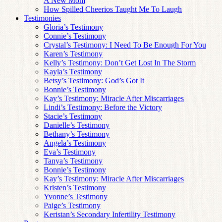
A New Mom
How Spilled Cheerios Taught Me To Laugh
Testimonies
Gloria’s Testimony
Connie’s Testimony
Crystal’s Testimony: I Need To Be Enough For You
Karen’s Testimony
Kelly’s Testimony: Don’t Get Lost In The Storm
Kayla’s Testimony
Betsy’s Testimony: God’s Got It
Bonnie’s Testimony
Kay’s Testimony: Miracle After Miscarriages
Lindi’s Testimony: Before the Victory
Stacie’s Testimony
Danielle’s Testimony
Bethany’s Testimony
Angela’s Testimony
Eva’s Testimony
Tanya’s Testimony
Bonnie’s Testimony
Kay’s Testimony: Miracle After Miscarriages
Kristen’s Testimony
Yvonne’s Testimony
Paige’s Testimony
Keristan’s Secondary Infertility Testimony