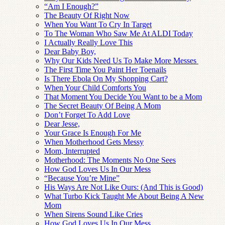
“Am I Enough?”
The Beauty Of Right Now
When You Want To Cry In Target
To The Woman Who Saw Me At ALDI Today
I Actually Really Love This
Dear Baby Boy,
Why Our Kids Need Us To Make More Messes
The First Time You Paint Her Toenails
Is There Ebola On My Shopping Cart?
When Your Child Comforts You
That Moment You Decide You Want to be a Mom
The Secret Beauty Of Being A Mom
Don’t Forget To Add Love
Dear Jesse,
Your Grace Is Enough For Me
When Motherhood Gets Messy
Mom, Interrupted
Motherhood: The Moments No One Sees
How God Loves Us In Our Mess
“Because You’re Mine”
His Ways Are Not Like Ours: (And This is Good)
What Turbo Kick Taught Me About Being A New
Mom
When Sirens Sound Like Cries
How God Loves Us In Our Mess