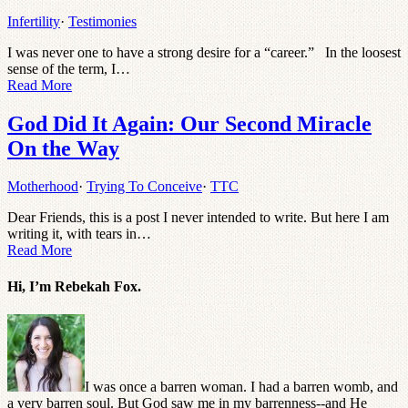
Infertility
·
Testimonies
I was never one to have a strong desire for a “career.” In the loosest
sense of the term, I…
Read More
God Did It Again: Our Second Miracle
On the Way
Motherhood
·
Trying To Conceive
·
TTC
Dear Friends, this is a post I never intended to write. But here I am
writing it, with tears in…
Read More
Hi, I’m Rebekah Fox.
I was once a barren woman. I had a barren womb, and
a very barren soul. But God saw me in my barrenness--and He