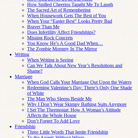
How Spilled Cheerios Taught Me To Laugh
The Sacred Art of Remembering
When Housework Gets The Best of You
When Your “Easter Best” Looks Pretty Bad
Braver Than Me
Does Infertility Affect Friendships?
Missing Rock Concerts
You Know He’s A Good Dad When…
The Zombie Mommy In The Mirror
Writing
When Writing is Seeing
Can We Talk About New Year’s Resolutions and
Shame?
Marriage
When God Calls Your Marriage Out Upon the Waters
Redeeming Valentine’s Day: There’s Only One Shade
of White
The Man Who Sleeps Beside Me
Why I Don’t Wear Skimpy Bathing Suits Anymore
I Set The Thermostat: How A Woman’s Attitude
Affects the Whole House
Don’t Forget To Add Love
Friendship
Three Little Words That Ignite Friendship
To the Angels Without Wings