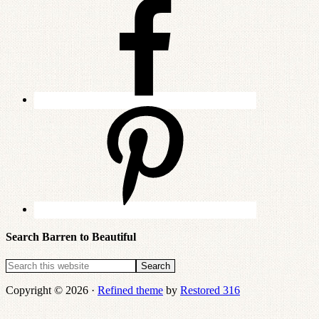
Search Barren to Beautiful
Copyright © 2026 ·
Refined theme
by
Restored 316