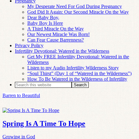
Pregnancy
My Desperate Need For God During Pregnancy
God Did It Again: Our Second Miracle On the Way
Dear Baby Boy,
Baby Boy Is Here
A Third Miracle On the Way
Our Newest Miracle Was Born!
Can Fear Cause Barrenness?
Privacy Policy
Infertility Devotional: Watered in the Wilderness
Get My FREE Infertility Devotional: Watered in the
Wilderness
Listen to my Audio Infertility Wilderness Story
“Soul Thirst” (Day 1 of “Watered in the Wilderness”)
How To Be Watered in the Wilderness of Infertility
Barren to Beautiful
Spring Is A Time To Hope
Growing in God