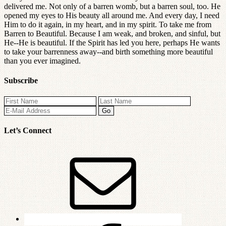
delivered me. Not only of a barren womb, but a barren soul, too. He
opened my eyes to His beauty all around me. And every day, I need
Him to do it again, in my heart, and in my spirit. To take me from
Barren to Beautiful. Because I am weak, and broken, and sinful, but
He--He is beautiful. If the Spirit has led you here, perhaps He wants
to take your barrenness away--and birth something more beautiful
than you ever imagined.
Subscribe
Let’s Connect