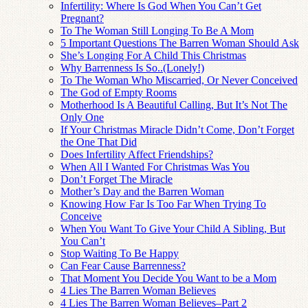
Infertility: Where Is God When You Can’t Get
Pregnant?
To The Woman Still Longing To Be A Mom
5 Important Questions The Barren Woman Should Ask
She’s Longing For A Child This Christmas
Why Barrenness Is So..(Lonely!)
To The Woman Who Miscarried, Or Never Conceived
The God of Empty Rooms
Motherhood Is A Beautiful Calling, But It’s Not The
Only One
If Your Christmas Miracle Didn’t Come, Don’t Forget
the One That Did
Does Infertility Affect Friendships?
When All I Wanted For Christmas Was You
Don’t Forget The Miracle
Mother’s Day and the Barren Woman
Knowing How Far Is Too Far When Trying To
Conceive
When You Want To Give Your Child A Sibling, But
You Can’t
Stop Waiting To Be Happy
Can Fear Cause Barrenness?
That Moment You Decide You Want to be a Mom
4 Lies The Barren Woman Believes
4 Lies The Barren Woman Believes–Part 2