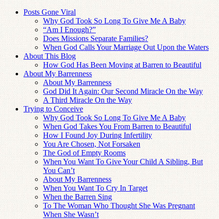
Posts Gone Viral
Why God Took So Long To Give Me A Baby
“Am I Enough?”
Does Missions Separate Families?
When God Calls Your Marriage Out Upon the Waters
About This Blog
How God Has Been Moving at Barren to Beautiful
About My Barrenness
About My Barrenness
God Did It Again: Our Second Miracle On the Way
A Third Miracle On the Way
Trying to Conceive
Why God Took So Long To Give Me A Baby
When God Takes You From Barren to Beautiful
How I Found Joy During Infertility
You Are Chosen, Not Forsaken
The God of Empty Rooms
When You Want To Give Your Child A Sibling, But
You Can’t
About My Barrenness
When You Want To Cry In Target
When the Barren Sing
To The Woman Who Thought She Was Pregnant
When She Wasn’t