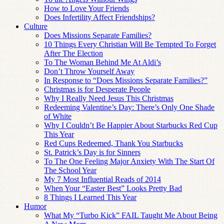
How to Love Your Friends
Does Infertility Affect Friendships?
Culture
Does Missions Separate Families?
10 Things Every Christian Will Be Tempted To Forget
After The Election
To The Woman Behind Me At Aldi’s
Don’t Throw Yourself Away
In Response to “Does Missions Separate Families?”
Christmas is for Desperate People
Why I Really Need Jesus This Christmas
Redeeming Valentine’s Day: There’s Only One Shade
of White
Why I Couldn’t Be Happier About Starbucks Red Cup
This Year
Red Cups Redeemed, Thank You Starbucks
St. Patrick’s Day is for Sinners
To The One Feeling Major Anxiety With The Start Of
The School Year
My 7 Most Influential Reads of 2014
When Your “Easter Best” Looks Pretty Bad
8 Things I Learned This Year
Humor
What My “Turbo Kick” FAIL Taught Me About Being