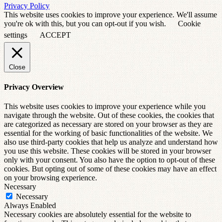
Privacy Policy
This website uses cookies to improve your experience. We'll assume
you're ok with this, but you can opt-out if you wish.
Cookie
settings
ACCEPT
Close
Privacy Overview
This website uses cookies to improve your experience while you
navigate through the website. Out of these cookies, the cookies that
are categorized as necessary are stored on your browser as they are
essential for the working of basic functionalities of the website. We
also use third-party cookies that help us analyze and understand how
you use this website. These cookies will be stored in your browser
only with your consent. You also have the option to opt-out of these
cookies. But opting out of some of these cookies may have an effect
on your browsing experience.
Necessary
Necessary
Always Enabled
Necessary cookies are absolutely essential for the website to