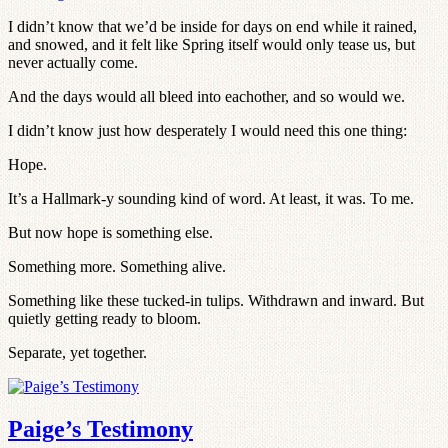
I didn’t know that we’d be inside for days on end while it rained,
and snowed, and it felt like Spring itself would only tease us, but
never actually come.
And the days would all bleed into eachother, and so would we.
I didn’t know just how desperately I would need this one thing:
Hope.
It’s a Hallmark-y sounding kind of word. At least, it was. To me.
But now hope is something else.
Something more. Something alive.
Something like these tucked-in tulips. Withdrawn and inward. But
quietly getting ready to bloom.
Separate, yet together.
Paige’s Testimony