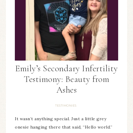
Emily’s Secondary Infertility
Testimony: Beauty from
Ashes
TESTIMONIES
It wasn’t anything special. Just a little grey
onesie hanging there that said, “Hello world.”