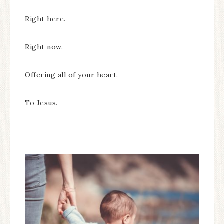
Right here.
Right now.
Offering all of your heart.
To Jesus.