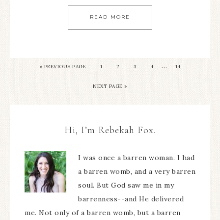
READ MORE
…
« PREVIOUS PAGE
1
2
3
4
14
NEXT PAGE »
Hi, I’m Rebekah Fox.
I was once a barren woman. I had
a barren womb, and a very barren
soul. But God saw me in my
barrenness--and He delivered
me. Not only of a barren womb, but a barren