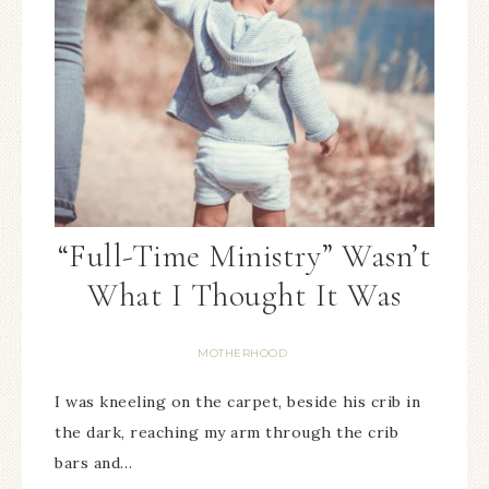
“Full-Time Ministry” Wasn’t
What I Thought It Was
MOTHERHOOD
I was kneeling on the carpet, beside his crib in
the dark, reaching my arm through the crib
bars and…