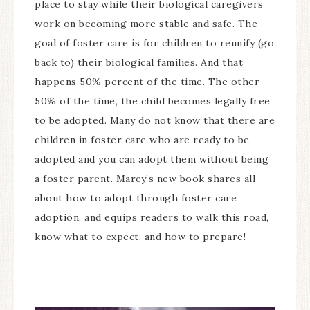
place to stay while their biological caregivers
work on becoming more stable and safe. The
goal of foster care is for children to reunify (go
back to) their biological families. And that
happens 50% percent of the time. The other
50% of the time, the child becomes legally free
to be adopted. Many do not know that there are
children in foster care who are ready to be
adopted and you can adopt them without being
a foster parent. Marcy’s new book shares all
about how to adopt through foster care
adoption, and equips readers to walk this road,
know what to expect, and how to prepare!