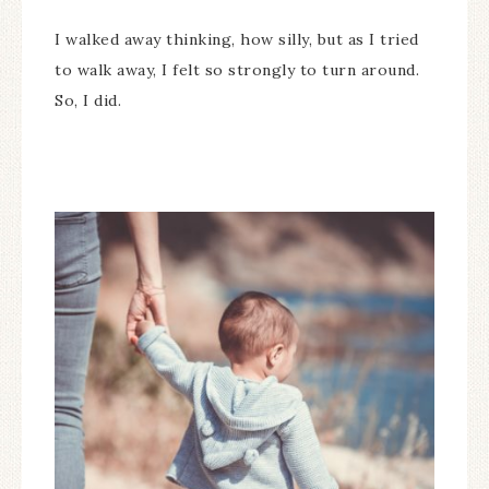
I walked away thinking, how silly, but as I tried
to walk away, I felt so strongly to turn around.
So, I did.