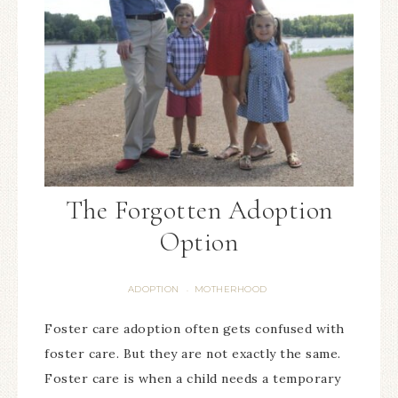
The Forgotten Adoption
Option
ADOPTION
MOTHERHOOD
·
Foster care adoption often gets confused with
foster care. But they are not exactly the same.
Foster care is when a child needs a temporary