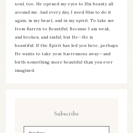
soul, too. He opened my eyes to His beauty all
around me. And every day, I need Him to do it
again, in my heart, and in my spirit. To take me
from Barren to Beautiful. Because I am weak,
and broken, and sinful, but He--He is
beautiful. If the Spirit has led you here, perhaps
He wants to take your barrenness away--and
birth something more beautiful than you ever
imagined.
Subscribe