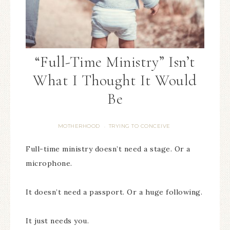
“Full-Time Ministry” Isn’t
What I Thought It Would
Be
MOTHERHOOD
TRYING TO CONCEIVE
·
Full-time ministry doesn’t need a stage. Or a
microphone.
It doesn’t need a passport. Or a huge following.
It just needs you.