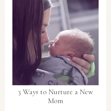
3 Ways to Nurture a New
Mom