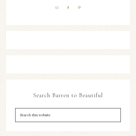
Search Barren to Beautiful