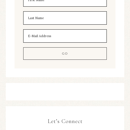
Let’s Connect