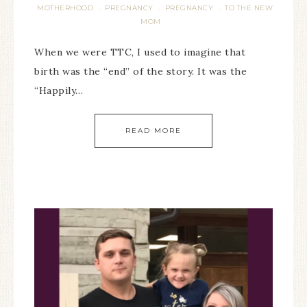
MOTHERHOOD
PREGNANCY
PREGNANCY
TO THE NEW
·
·
·
MOM
When we were TTC, I used to imagine that
birth was the “end” of the story. It was the
“Happily…
READ MORE