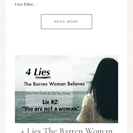
two blue…
READ MORE
4 Lies The Barren Woman