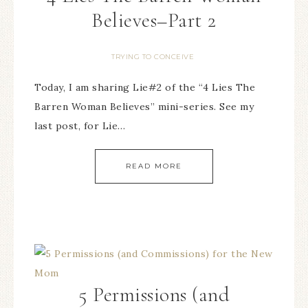
Believes–Part 2
TRYING TO CONCEIVE
Today, I am sharing Lie#2 of the “4 Lies The
Barren Woman Believes” mini-series. See my
last post, for Lie…
READ MORE
5 Permissions (and