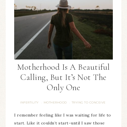
Motherhood Is A Beautiful
Calling, But It’s Not The
Only One
INFERTILITY
MOTHERHOOD
TRYING TO CONCEIVE
·
·
I remember feeling like I was waiting for life to
start. Like it couldn’t start–until I saw those