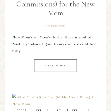
Commissions) for the New
Mom
MOTHERHOOD
New Mom’s or Mom’s-to-be: Here is a bit of
“sisterly” advice I gave to my own sister at her
baby…
READ MORE