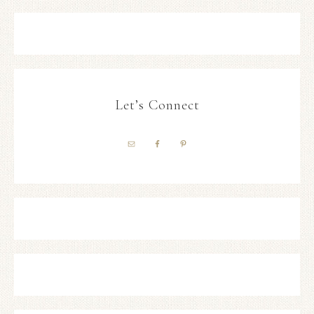
Let’s Connect