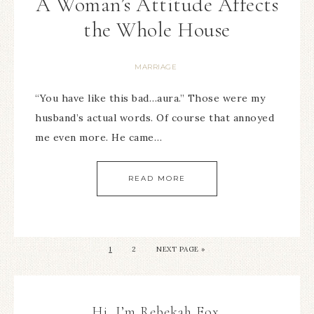
A Woman’s Attitude Affects
the Whole House
MARRIAGE
“You have like this bad…aura.” Those were my
husband’s actual words. Of course that annoyed
me even more. He came…
READ MORE
1
2
NEXT PAGE »
Hi, I’m Rebekah Fox.