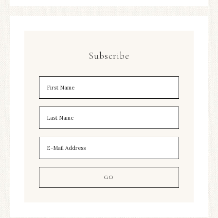
Subscribe