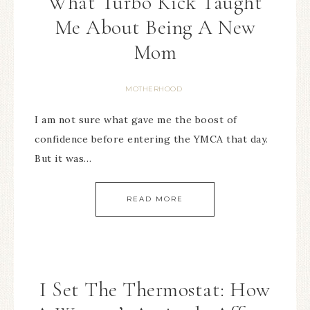
What Turbo Kick Taught
Me About Being A New
Mom
MOTHERHOOD
I am not sure what gave me the boost of
confidence before entering the YMCA that day.
But it was…
READ MORE
I Set The Thermostat: How