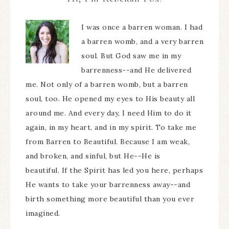
I was once a barren woman. I had
a barren womb, and a very barren
soul. But God saw me in my
barrenness--and He delivered
me. Not only of a barren womb, but a barren
soul, too. He opened my eyes to His beauty all
around me. And every day, I need Him to do it
again, in my heart, and in my spirit. To take me
from Barren to Beautiful. Because I am weak,
and broken, and sinful, but He--He is
beautiful. If the Spirit has led you here, perhaps
He wants to take your barrenness away--and
birth something more beautiful than you ever
imagined.