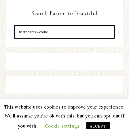
Search Barren to Beautiful
This website uses cookies to improve your experience.
We'll assume you're ok with this, but you can opt-out if
COPYRIGHT © 2026 ·
REFINED THEME
BY
RESTORED 316
you wish.
Cookie settings
ACCEPT
PRIVACY POLICY